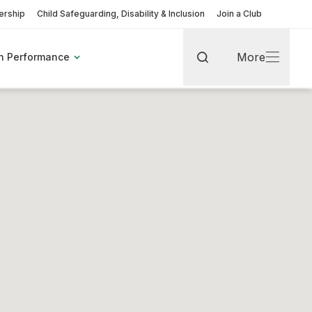
rship
Child Safeguarding, Disability & Inclusion
Join a Club
More
h Performance
Search
More
rt
pic Games
Find A Club
Fixtures & Results
Coaching Pathway
Become a Volunteer
More about Coaches & Officials
More about Clubs & Facilities