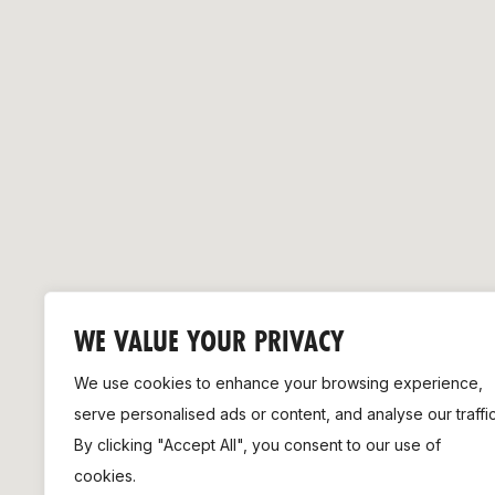
Remembrance Run 5k
iRun
ALG5K Corporate Run
WE VALUE YOUR PRIVACY
We use cookies to enhance your browsing experience,
serve personalised ads or content, and analyse our traffic
By clicking "Accept All", you consent to our use of
cookies.