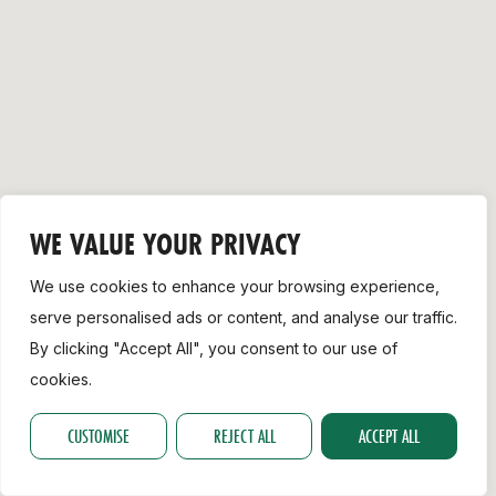
Support
WE VALUE YOUR PRIVACY
We use cookies to enhance your browsing experience,
serve personalised ads or content, and analyse our traffic.
By clicking "Accept All", you consent to our use of
cookies.
CUSTOMISE
REJECT ALL
ACCEPT ALL