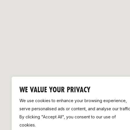
Remembrance Run 5k
iRun
ALG5K Corporate Run
WE VALUE YOUR PRIVACY
We use cookies to enhance your browsing experience,
serve personalised ads or content, and analyse our traffic
By clicking "Accept All", you consent to our use of
cookies.