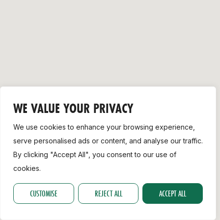
Support
WE VALUE YOUR PRIVACY
We use cookies to enhance your browsing experience,
serve personalised ads or content, and analyse our traffic.
By clicking "Accept All", you consent to our use of
cookies.
CUSTOMISE
REJECT ALL
ACCEPT ALL