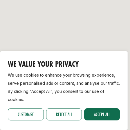
Support
WE VALUE YOUR PRIVACY
We use cookies to enhance your browsing experience,
serve personalised ads or content, and analyse our traffic.
By clicking "Accept All", you consent to our use of
cookies.
CUSTOMISE
REJECT ALL
ACCEPT ALL