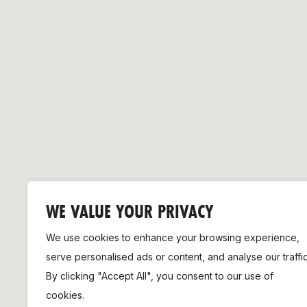
Remembrance Run 5k
iRun
ALG5K Corporate Run
WE VALUE YOUR PRIVACY
We use cookies to enhance your browsing experience,
serve personalised ads or content, and analyse our traffic
By clicking "Accept All", you consent to our use of
cookies.