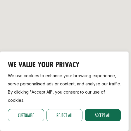
Support
WE VALUE YOUR PRIVACY
We use cookies to enhance your browsing experience,
serve personalised ads or content, and analyse our traffic.
By clicking "Accept All", you consent to our use of
cookies.
CUSTOMISE
REJECT ALL
ACCEPT ALL