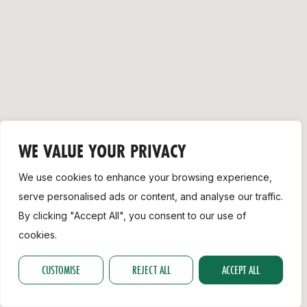
Support
WE VALUE YOUR PRIVACY
We use cookies to enhance your browsing experience,
serve personalised ads or content, and analyse our traffic.
By clicking "Accept All", you consent to our use of
cookies.
CUSTOMISE
REJECT ALL
ACCEPT ALL