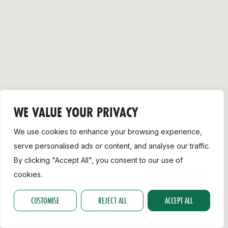
Support
WE VALUE YOUR PRIVACY
We use cookies to enhance your browsing experience,
serve personalised ads or content, and analyse our traffic.
By clicking "Accept All", you consent to our use of
cookies.
CUSTOMISE
REJECT ALL
ACCEPT ALL