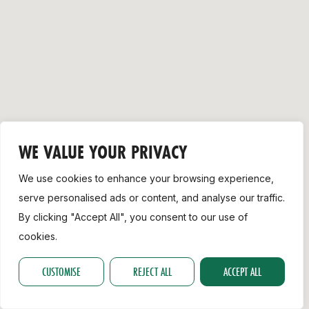
Support
WE VALUE YOUR PRIVACY
We use cookies to enhance your browsing experience,
serve personalised ads or content, and analyse our traffic.
By clicking "Accept All", you consent to our use of
cookies.
CUSTOMISE
REJECT ALL
ACCEPT ALL