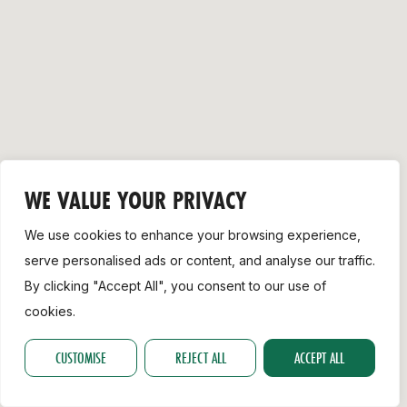
Support
WE VALUE YOUR PRIVACY
We use cookies to enhance your browsing experience,
serve personalised ads or content, and analyse our traffic.
By clicking "Accept All", you consent to our use of
cookies.
CUSTOMISE
REJECT ALL
ACCEPT ALL