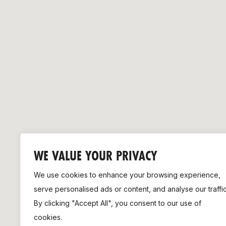
Remembrance Run 5k
iRun
ALG5K Corporate Run
WE VALUE YOUR PRIVACY
We use cookies to enhance your browsing experience,
serve personalised ads or content, and analyse our traffic
By clicking "Accept All", you consent to our use of
cookies.