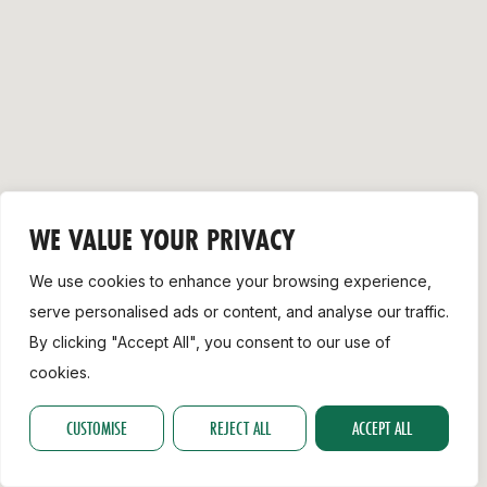
Support
WE VALUE YOUR PRIVACY
We use cookies to enhance your browsing experience,
serve personalised ads or content, and analyse our traffic.
By clicking "Accept All", you consent to our use of
cookies.
CUSTOMISE
REJECT ALL
ACCEPT ALL