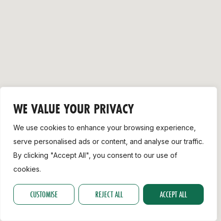
Support
WE VALUE YOUR PRIVACY
We use cookies to enhance your browsing experience,
serve personalised ads or content, and analyse our traffic.
By clicking "Accept All", you consent to our use of
cookies.
CUSTOMISE
REJECT ALL
ACCEPT ALL