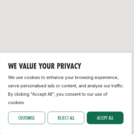
Support
WE VALUE YOUR PRIVACY
We use cookies to enhance your browsing experience,
serve personalised ads or content, and analyse our traffic.
By clicking "Accept All", you consent to our use of
cookies.
CUSTOMISE
REJECT ALL
ACCEPT ALL