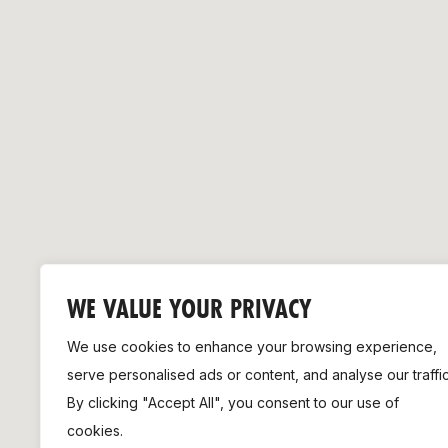
Remembrance Run 5k
iRun
ALG5K Corporate Run
WE VALUE YOUR PRIVACY
We use cookies to enhance your browsing experience,
serve personalised ads or content, and analyse our traffic
By clicking "Accept All", you consent to our use of
cookies.