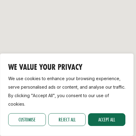
Support
WE VALUE YOUR PRIVACY
We use cookies to enhance your browsing experience,
serve personalised ads or content, and analyse our traffic.
By clicking "Accept All", you consent to our use of
cookies.
CUSTOMISE
REJECT ALL
ACCEPT ALL