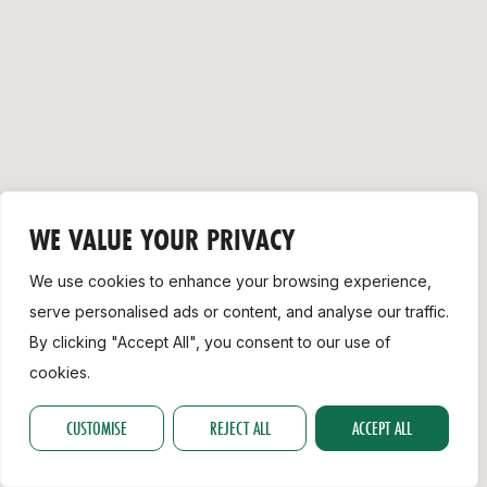
Support
WE VALUE YOUR PRIVACY
We use cookies to enhance your browsing experience,
serve personalised ads or content, and analyse our traffic.
By clicking "Accept All", you consent to our use of
cookies.
CUSTOMISE
REJECT ALL
ACCEPT ALL