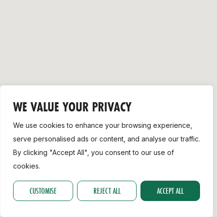
Support
WE VALUE YOUR PRIVACY
We use cookies to enhance your browsing experience,
serve personalised ads or content, and analyse our traffic.
By clicking "Accept All", you consent to our use of
cookies.
CUSTOMISE
REJECT ALL
ACCEPT ALL