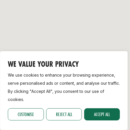
Support
WE VALUE YOUR PRIVACY
We use cookies to enhance your browsing experience,
serve personalised ads or content, and analyse our traffic.
By clicking "Accept All", you consent to our use of
cookies.
CUSTOMISE
REJECT ALL
ACCEPT ALL