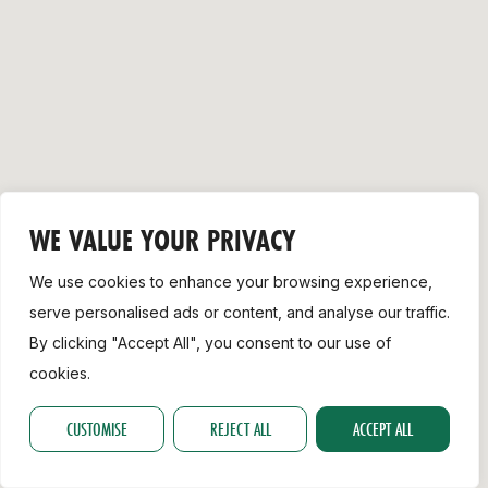
Support
WE VALUE YOUR PRIVACY
We use cookies to enhance your browsing experience,
serve personalised ads or content, and analyse our traffic.
By clicking "Accept All", you consent to our use of
cookies.
CUSTOMISE
REJECT ALL
ACCEPT ALL