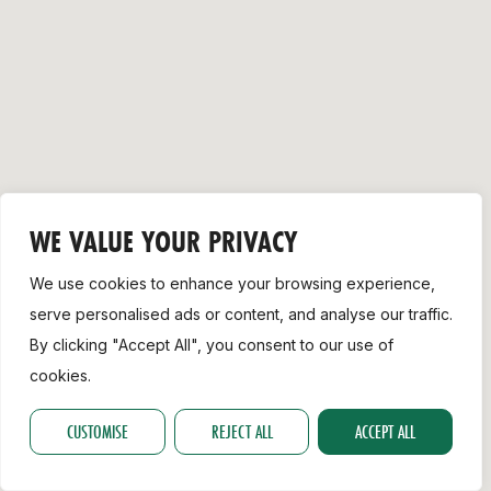
Support
WE VALUE YOUR PRIVACY
We use cookies to enhance your browsing experience,
serve personalised ads or content, and analyse our traffic.
By clicking "Accept All", you consent to our use of
cookies.
CUSTOMISE
REJECT ALL
ACCEPT ALL