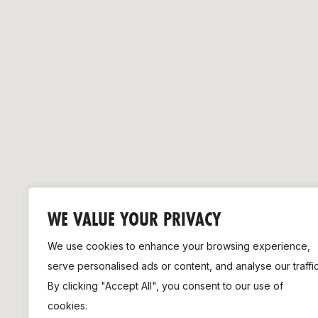
Remembrance Run 5k
iRun
ALG5K Corporate Run
WE VALUE YOUR PRIVACY
We use cookies to enhance your browsing experience,
serve personalised ads or content, and analyse our traffic
By clicking "Accept All", you consent to our use of
cookies.