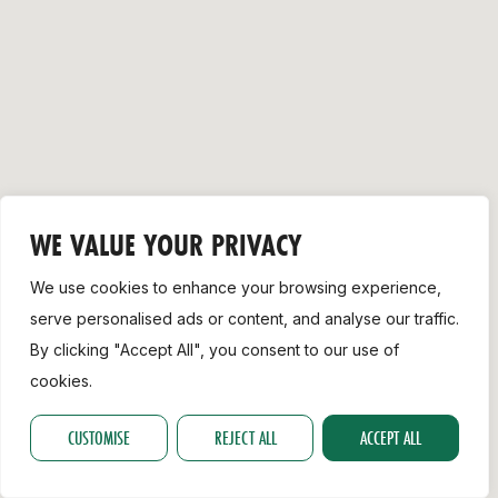
Support
WE VALUE YOUR PRIVACY
We use cookies to enhance your browsing experience,
serve personalised ads or content, and analyse our traffic.
By clicking "Accept All", you consent to our use of
cookies.
CUSTOMISE
REJECT ALL
ACCEPT ALL