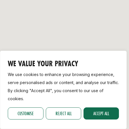
Support
WE VALUE YOUR PRIVACY
We use cookies to enhance your browsing experience,
serve personalised ads or content, and analyse our traffic.
By clicking "Accept All", you consent to our use of
cookies.
CUSTOMISE
REJECT ALL
ACCEPT ALL