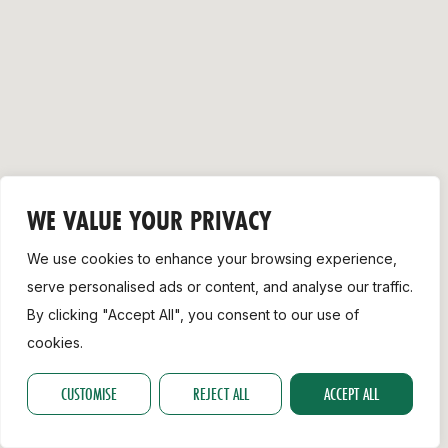
Support
WE VALUE YOUR PRIVACY
We use cookies to enhance your browsing experience,
serve personalised ads or content, and analyse our traffic.
By clicking "Accept All", you consent to our use of
cookies.
CUSTOMISE
REJECT ALL
ACCEPT ALL