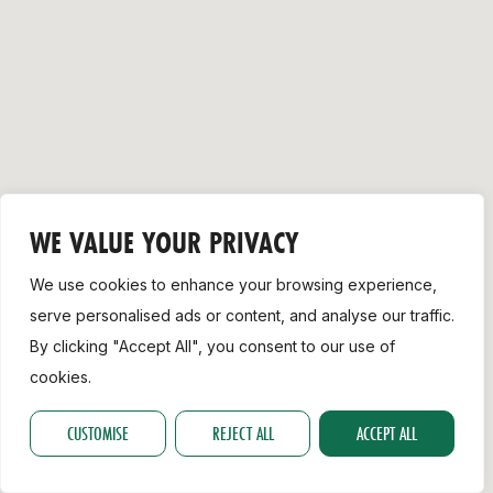
Support
WE VALUE YOUR PRIVACY
We use cookies to enhance your browsing experience,
serve personalised ads or content, and analyse our traffic.
By clicking "Accept All", you consent to our use of
cookies.
CUSTOMISE
REJECT ALL
ACCEPT ALL