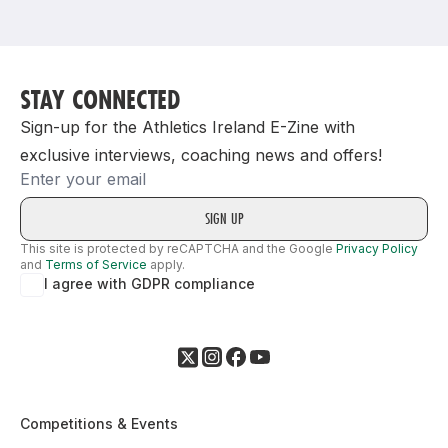
Support
STAY CONNECTED
Sign-up for the Athletics Ireland E-Zine with
exclusive interviews, coaching news and offers!
Email
This site is protected by reCAPTCHA and the Google
Privacy Policy
and
Terms of Service
apply.
I agree with GDPR compliance
Competitions & Events