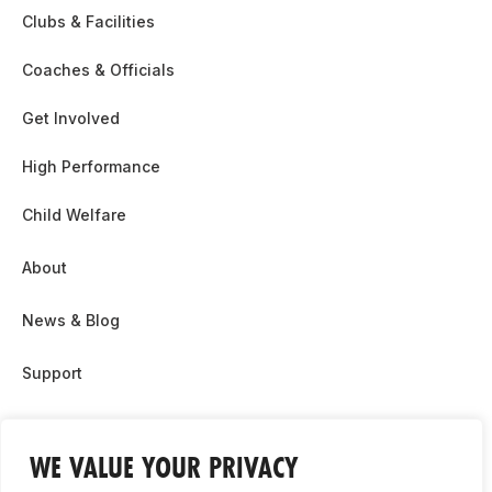
Clubs & Facilities
Coaches & Officials
Get Involved
High Performance
Child Welfare
About
News & Blog
Support
Partnership & Sponsor Opps
WE VALUE YOUR PRIVACY
Contact Us