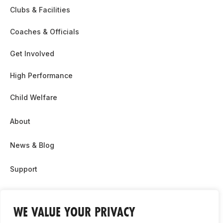
Clubs & Facilities
Coaches & Officials
Get Involved
High Performance
Child Welfare
About
News & Blog
Support
Partnership & Sponsor Opps
WE VALUE YOUR PRIVACY
Contact Us