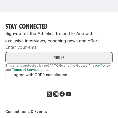
Support
STAY CONNECTED
Sign-up for the Athletics Ireland E-Zine with
exclusive interviews, coaching news and offers!
Email
This site is protected by reCAPTCHA and the Google
Privacy Policy
and
Terms of Service
apply.
I agree with GDPR compliance
Competitions & Events