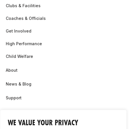
Clubs & Facilities
Coaches & Officials
Get Involved
High Performance
Child Welfare
About
News & Blog
Support
Partnership & Sponsor Opps
WE VALUE YOUR PRIVACY
Contact Us