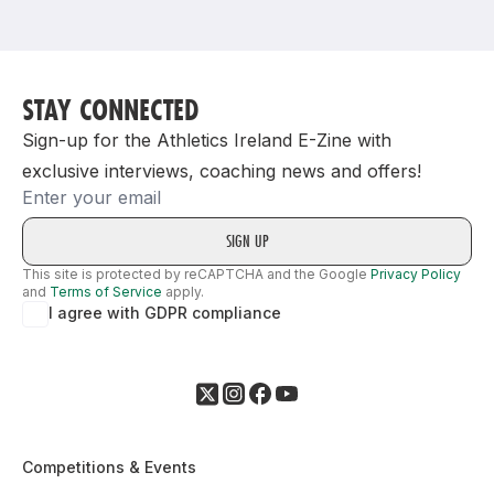
Support
STAY CONNECTED
Sign-up for the Athletics Ireland E-Zine with
exclusive interviews, coaching news and offers!
Email
This site is protected by reCAPTCHA and the Google
Privacy Policy
and
Terms of Service
apply.
I agree with GDPR compliance
Competitions & Events