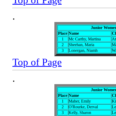
.
Junior Women
Place
Name
C
1
Mc Carthy, Martina
At
2
Sheehan, Maria
Ma
3
Lonergan, Niamh
Wa
Top of Page
.
Junior Women
Place
Name
C
1
Maher, Emily
Ki
2
O'Rourke, Derval
Le
3
Kelly, Sharon
Le