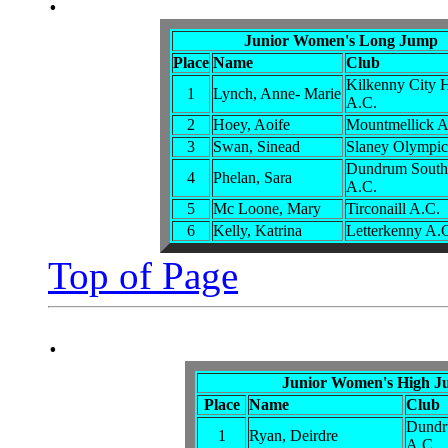
Junior Women's Long Jump
Place
Name
Club
Kilkenny City H
1
Lynch, Anne- Marie
A.C.
2
Hoey, Aoife
Mountmellick A
3
Swan, Sinead
Slaney Olympic
Dundrum South
4
Phelan, Sara
A.C.
5
Mc Loone, Mary
Tirconaill A.C.
6
Kelly, Katrina
Letterkenny A.
Top of Page
.
Junior Women's High 
Place
Name
Club
Dundr
1
Ryan, Deirdre
A.C.