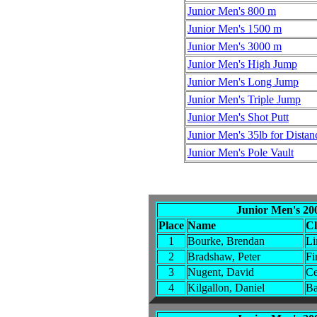
Junior Men's 800 m
Junior Men's 1500 m
Junior Men's 3000 m
Junior Men's High Jump
Junior Men's Long Jump
Junior Men's Triple Jump
Junior Men's Shot Putt
Junior Men's 35lb for Distan
Junior Men's Pole Vault
Junior Men's 20
Place
Name
C
1
Bourke, Brendan
Li
2
Bradshaw, Peter
Fi
3
Nugent, David
Ce
4
Kilgallon, Daniel
Ba