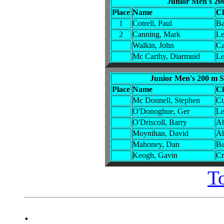
Junior Men's 20
Place
Name
C
1
Cotrell, Paul
Ba
2
Canning, Mark
Le
Walkin, John
Ca
Mc Carthy, Diarmuid
Le
Junior Men's 200 m S
Place
Name
C
Mc Donnell, Stephen
Cu
O'Donoghue, Ger
Le
O'Driscoll, Barry
Ab
Moynihan, David
Ab
Mahoney, Dan
Ba
Keogh, Gavin
Cr
T
.