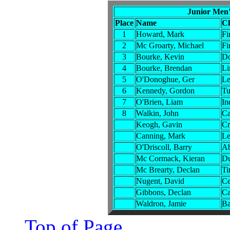
Junior Men'
Place
Name
C
1
Howard, Mark
Fi
2
Mc Groarty, Michael
Fi
3
Bourke, Kevin
Do
4
Bourke, Brendan
Li
5
O'Donoghue, Ger
Le
6
Kennedy, Gordon
Tu
7
O'Brien, Liam
In
8
Walkin, John
Ca
Keogh, Gavin
Cr
Canning, Mark
Le
O'Driscoll, Barry
Ab
Mc Cormack, Kieran
Du
Mc Brearty, Declan
Ti
Nugent, David
Ce
Gibbons, Declan
Ca
Waldron, Jamie
Ba
Top of Page