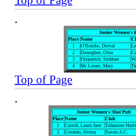
.
Junior Women's 6
Place
Name
C
1
O'Rourke, Derval
Le
2
Donoghue, Orna
Ca
3
Fitzpatrick, Siobhan
Wa
4
Mc Loone, Mary
Ti
Top of Page
.
Junior Women's Shot Putt
Place
Name
Club
1
Carroll, Laura Jane
Tullamore Harri
2
Uusitalo, Henna
Navan A.C.