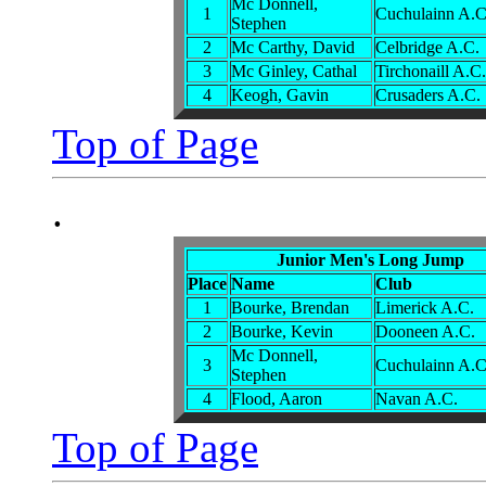
Mc Donnell,
1
Cuchulainn A.C
Stephen
2
Mc Carthy, David
Celbridge A.C.
3
Mc Ginley, Cathal
Tirchonaill A.C.
4
Keogh, Gavin
Crusaders A.C.
Top of Page
.
Junior Men's Long Jump
Place
Name
Club
1
Bourke, Brendan
Limerick A.C.
2
Bourke, Kevin
Dooneen A.C.
Mc Donnell,
3
Cuchulainn A.C
Stephen
4
Flood, Aaron
Navan A.C.
Top of Page