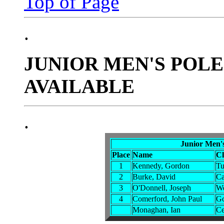
Top of Page
.
JUNIOR MEN'S POLE
AVAILABLE
.
Junior Men'
Place
Name
C
1
Kennedy, Gordon
Tu
2
Burke, David
Ca
3
O'Donnell, Joseph
We
4
Comerford, John Paul
Go
Monaghan, Ian
Ce