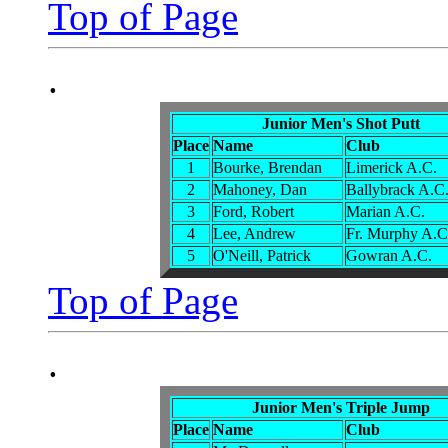
Top of Page
.
Junior Men's Shot Putt
Place
Name
Club
1
Bourke, Brendan
Limerick A.C.
2
Mahoney, Dan
Ballybrack A.C
3
Ford, Robert
Marian A.C.
4
Lee, Andrew
Fr. Murphy A.C
5
O'Neill, Patrick
Gowran A.C.
Top of Page
.
Junior Men's Triple Jump
Place
Name
Club