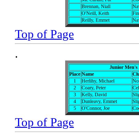
Brennan, Niall
Na
O'Neill, Keith
Fin
Reilly, Emmet
Na
Top of Page
.
Junior Men's
Place
Name
Cl
1
Herlihy, Michael
No
2
Coary, Peter
Cel
3
Kelly, David
Sli
4
Dunleavy, Emmet
Sli
5
O'Connor, Joe
Co
Top of Page