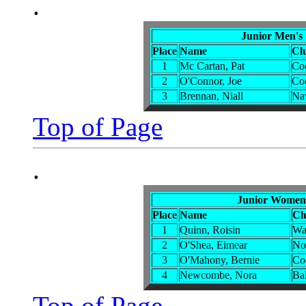
.
Junior Men's
Place
Name
Cl
1
Mc Cartan, Pat
Co
2
O'Connor, Joe
Co
3
Brennan, Niall
Na
Top of Page
.
Junior Women'
Place
Name
Cl
1
Quinn, Roisin
Wa
2
O'Shea, Eimear
No
3
O'Mahony, Bernie
Co
4
Newcombe, Nora
Bal
Top of Page