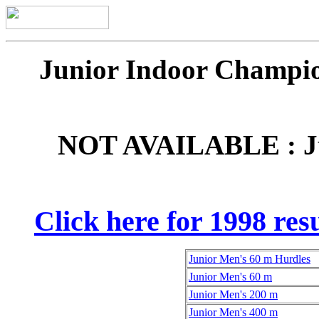
Junior Indoor Champio
NOT AVAILABLE : Ju
Click here for 1998 resu
Junior Men's 60 m Hurdles
Junior Men's 60 m
Junior Men's 200 m
Junior Men's 400 m