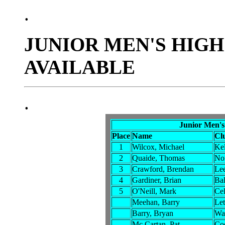
.
JUNIOR MEN'S HIGH
AVAILABLE
.
Junior Men's
Place
Name
Cl
1
Wilcox, Michael
Kel
2
Quaide, Thomas
No
3
Crawford, Brendan
Lee
4
Gardiner, Brian
Bal
5
O'Neill, Mark
Cel
Meehan, Barry
Let
Barry, Bryan
Wat
Mc Cartan, Pat
Co