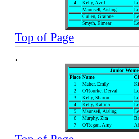
4
Kelly, Avril
Le
Maunsell, Aisling
Le
Cullen, Grainne
Le
Smyth, Eimear
Le
Top of Page
.
Junior Women
Place
Name
C
1
Maher, Emily
Ki
2
O'Rourke, Derval
Le
3
Kelly, Sharon
Le
4
Kelly, Katrina
Le
5
Maunsell, Aisling
Le
6
Murphy, Zita
Ba
7
O'Regan, Amy
Ab
Top of Page