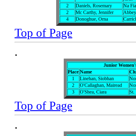
2
Daniels, Rosemary
Na Fi
2
Mc Carthy, Jennifer
Abbey 
4
Donoghue, Orna
Carric
Top of Page
.
Junior Women'
Place
Name
Cl
1
Linehan, Siobhan
Nor
2
O'Callaghan, Mairead
Nor
3
O'Shea, Ciara
St.
Top of Page
.