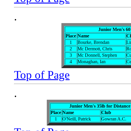
.
Junior Men's 60
Place
Name
C
1
Bourke, Brendan
Li
2
Mc Dermott, Chris
R
3
Mc Donnell, Stephen
Cu
4
Monaghan, Ian
Ce
Top of Page
.
Junior Men's 35lb for Distance
Place
Name
Club
1
O'Neill, Patrick
Gowran A.C.