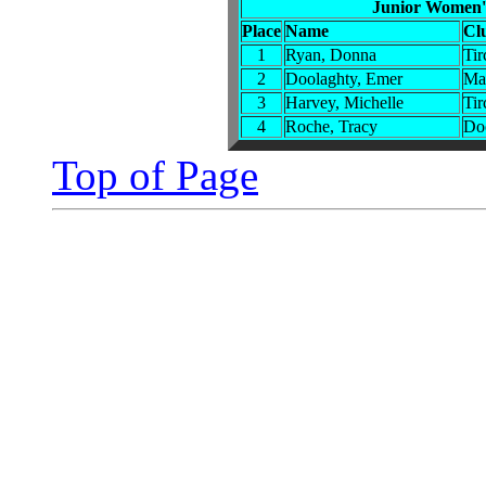
Junior Women'
Place
Name
Cl
1
Ryan, Donna
Tir
2
Doolaghty, Emer
Ma
3
Harvey, Michelle
Tir
4
Roche, Tracy
Do
Top of Page