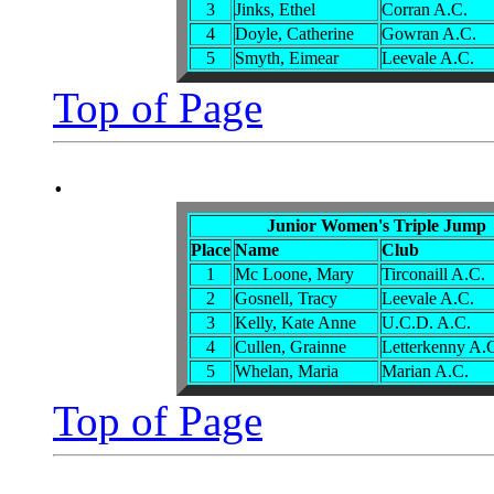
3
Jinks, Ethel
Corran A.C.
4
Doyle, Catherine
Gowran A.C.
5
Smyth, Eimear
Leevale A.C.
Top of Page
.
Junior Women's Triple Jump
Place
Name
Club
1
Mc Loone, Mary
Tirconaill A.C.
2
Gosnell, Tracy
Leevale A.C.
3
Kelly, Kate Anne
U.C.D. A.C.
4
Cullen, Grainne
Letterkenny A.
5
Whelan, Maria
Marian A.C.
Top of Page
.