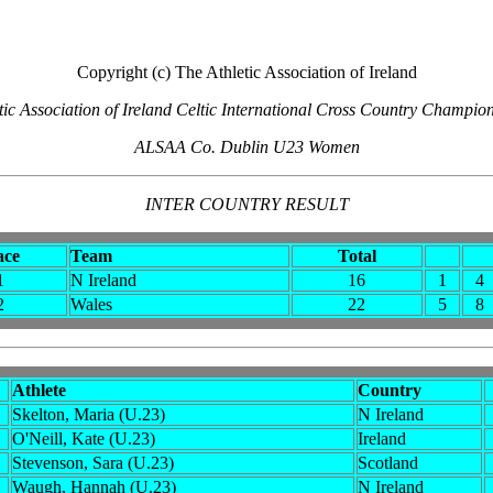
Copyright (c) The Athletic Association of Ireland
tic Association of Ireland Celtic International Cross Country Champio
ALSAA Co. Dublin U23 Women
INTER COUNTRY RESULT
ace
Team
Total
1
N Ireland
16
1
4
2
Wales
22
5
8
Athlete
Country
Skelton, Maria (U.23)
N Ireland
O'Neill, Kate (U.23)
Ireland
Stevenson, Sara (U.23)
Scotland
Waugh, Hannah (U.23)
N Ireland