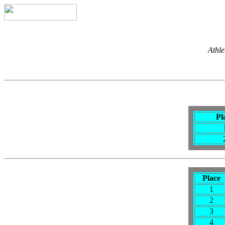
Athle
Pl
Place
1
2
3
4