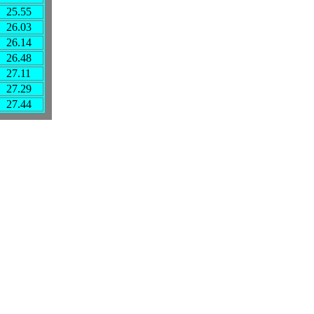
25.55
26.03
26.14
26.48
27.11
27.29
27.44