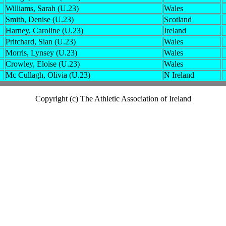
Williams, Sarah (U.23)
Wales
Smith, Denise (U.23)
Scotland
Harney, Caroline (U.23)
Ireland
Pritchard, Sian (U.23)
Wales
Morris, Lynsey (U.23)
Wales
Crowley, Eloise (U.23)
Wales
Mc Cullagh, Olivia (U.23)
N Ireland
Copyright (c) The Athletic Association of Ireland