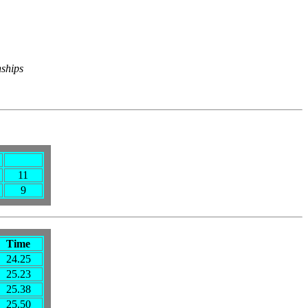
nships
11
9
Time
24.25
25.23
25.38
25.50