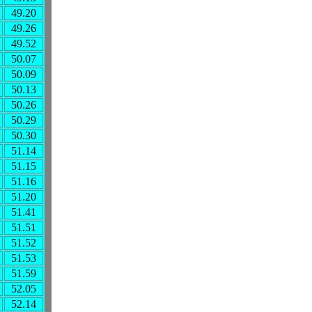
49.20
49.26
49.52
50.07
50.09
50.13
50.26
50.29
50.30
51.14
51.15
51.16
51.20
51.41
51.51
51.52
51.53
51.59
52.05
52.14