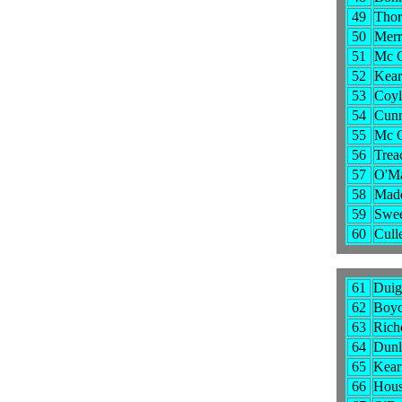
49
Thor
50
Merr
51
Mc C
52
Kear
53
Coyl
54
Cunn
55
Mc G
56
Trea
57
O'Ma
58
Madd
59
Swee
60
Cull
61
Duig
62
Boyce
63
Rich
64
Dunl
65
Kear
66
Hous