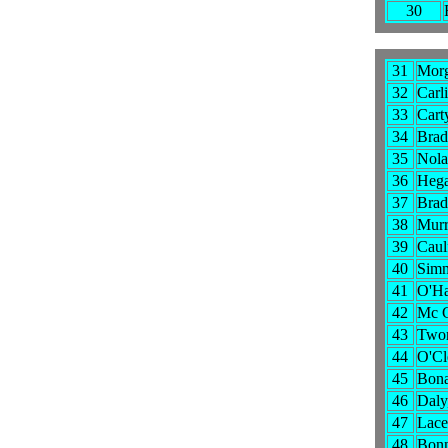
30
31
Morg
32
Carl
33
Carty
34
Brad
35
Nola
36
Hega
37
Brad
38
Murr
39
Caul
40
Simm
41
O'Ha
42
Mc G
43
Two
44
O'Cl
45
Bona
46
Daly
47
Lacey
48
Bonn