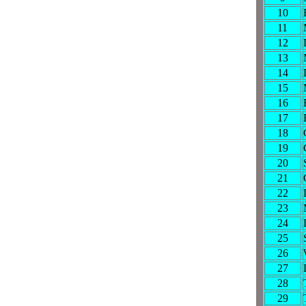
10
11
12
13
14
15
16
17
18
19
20
21
22
23
24
25
26
27
28
29