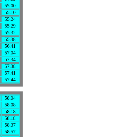
55.00
55.10
55.24
55.29
55.32
55.38
56.41
57.04
57.34
57.38
57.41
57.44
58.04
58.08
58.18
58.18
58.37
58.57