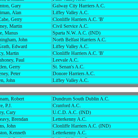
nton, Gary
Galway City Harriers A.C.
iman, Alan
Liffey Valley A.C.
abe, Gerry
Clonliffe Harriers A.C. 'B'
ney, Martin
Civil Service A.C.
e, Manus
Sparta N.W. A.C. (IND)
ingham, John
North Belfast Harriers A.C.
rath, Edward
Liffey Valley A.C.
cy, Martin
Clonliffe Harriers A.C. 'B'
honey, Paul
Leevale A.C.
en, Gerry
St. Senan's A.C.
ney, Peter
Donore Harriers A.C.
en, John
Liffey Valley A.C.
nam, Robert
Dundrum South Dublin A.C.
, P.J.
Cranford A.C.
ey, Cary
U.C.D. A.C. (IND)
eavy, Brendan
Letterkenny A.C.
ns, John
Clonliffe Harriers A.C. (IND)
ton, Kenneth
Letterkenny A.C.