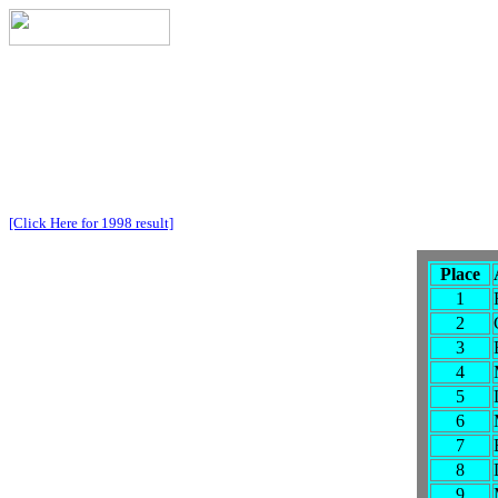
[Click Here for 1998 result]
Place
1
2
3
4
5
6
7
8
9