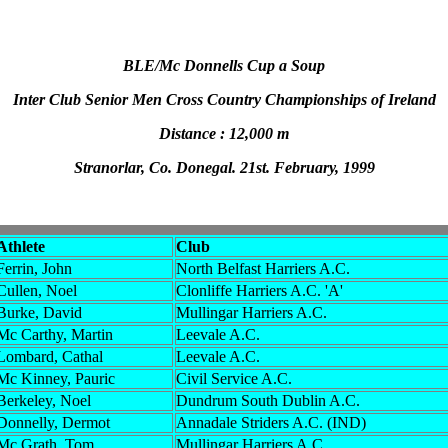
BLE/Mc Donnells Cup a Soup
Inter Club Senior Men Cross Country Championships of Ireland
Distance : 12,000 m
Stranorlar, Co. Donegal. 21st. February, 1999
Athlete
Club
Ferrin, John
North Belfast Harriers A.C.
Cullen, Noel
Clonliffe Harriers A.C. 'A'
Burke, David
Mullingar Harriers A.C.
Mc Carthy, Martin
Leevale A.C.
Lombard, Cathal
Leevale A.C.
Mc Kinney, Pauric
Civil Service A.C.
Berkeley, Noel
Dundrum South Dublin A.C.
Donnelly, Dermot
Annadale Striders A.C. (IND)
Mc Grath, Tom
Mullingar Harriers A.C.