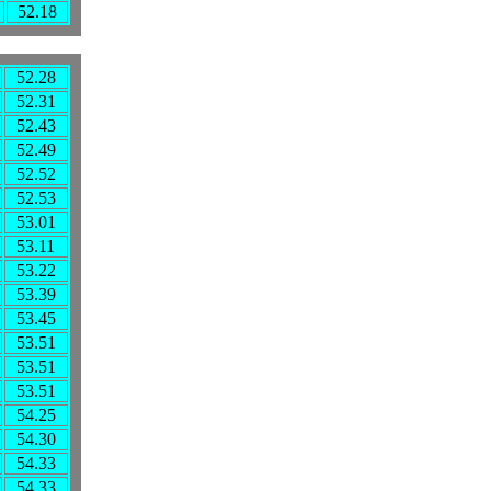
52.18
52.28
52.31
52.43
52.49
52.52
52.53
53.01
53.11
53.22
53.39
53.45
53.51
53.51
53.51
54.25
54.30
54.33
54.33