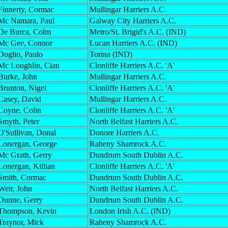
Finnerty, Cormac
Mullingar Harriers A.C.
Mc Namara, Paul
Galway City Harriers A.C.
De Burca, Colm
Metro/St. Brigid's A.C. (IND)
Mc Gee, Connor
Lucan Harriers A.C. (IND)
Doglio, Paulo
Torina (IND)
Mc Loughlin, Cian
Clonliffe Harriers A.C. 'A'
Burke, John
Mullingar Harriers A.C.
Brunton, Nigel
Clonliffe Harriers A.C. 'A'
Casey, David
Mullingar Harriers A.C.
Coyne, Colin
Clonliffe Harriers A.C. 'A'
Smyth, Peter
North Belfast Harriers A.C.
O'Sullivan, Donal
Donore Harriers A.C.
Lonergan, George
Raheny Shamrock A.C.
Mc Grath, Gerry
Dundrum South Dublin A.C.
Lonergan, Killian
Clonliffe Harriers A.C. 'A'
Smith, Cormac
Dundrum South Dublin A.C.
Weir, John
North Belfast Harriers A.C.
Dunne, Gerry
Dundrum South Dublin A.C.
Thompson, Kevin
London Irish A.C. (IND)
Traynor, Mick
Raheny Shamrock A.C.