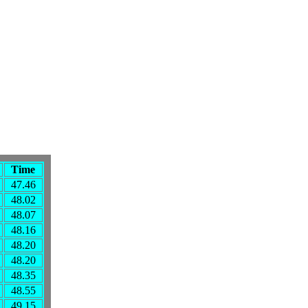
Time
47.46
48.02
48.07
48.16
48.20
48.20
48.35
48.55
49.15