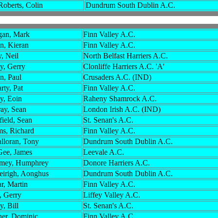
Roberts, Colin
Dundrum South Dublin A.C.
an, Mark
Finn Valley A.C.
in, Kieran
Finn Valley A.C.
, Neil
North Belfast Harriers A.C.
y, Gerry
Clonliffe Harriers A.C. 'A'
n, Paul
Crusaders A.C. (IND)
rty, Pat
Finn Valley A.C.
y, Eoin
Raheny Shamrock A.C.
ay, Sean
London Irish A.C. (IND)
field, Sean
St. Senan's A.C.
s, Richard
Finn Valley A.C.
lloran, Tony
Dundrum South Dublin A.C.
ee, James
Leevale A.C.
mey, Humphrey
Donore Harriers A.C.
eirigh, Aonghus
Dundrum South Dublin A.C.
r, Martin
Finn Valley A.C.
, Gerry
Liffey Valley A.C.
, Bill
St. Senan's A.C.
er, Dominic
Finn Valley A.C.