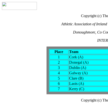
Copyright (c) The
Athletic Association of Irela
Donoughmore, Co Cor
INTE
Place
Team
1
Cork (A)
2
Donegal (A)
3
Dublin (A)
4
Galway (A)
5
Clare (B)
6
Laois (A)
7
Kerry (C)
Copyright (c) The