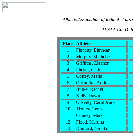
Athletic Association of Ireland Cros
ALSAA Co. Dubl
Place
Athlete
1
Finnerty, Eimhear
2
Murphy, Michelle
3
Griffiths, Eleanor
4
Phelan, Clair
5
Coffey, Maria
6
O'Rourke, Aoife
7
Burke, Rachel
8
Kelly, Dawn
9
O'Reilly, Carol Anne
10
Tierney, Teresa
11
Cooney, Mary
12
Flood, Martina
13
Dunford, Nicola