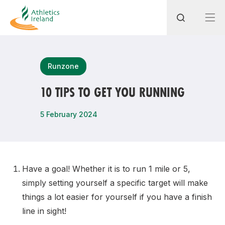
Search
Runzone
10 TIPS TO GET YOU RUNNING
Most popular questions
5 February 2024
How do I access my membership?
How can I join a club in my local area?
How can I find my nearest club?
Have a goal! Whether it is to run 1 mile or 5,
simply setting yourself a specific target will make
things a lot easier for yourself if you have a finish
line in sight!