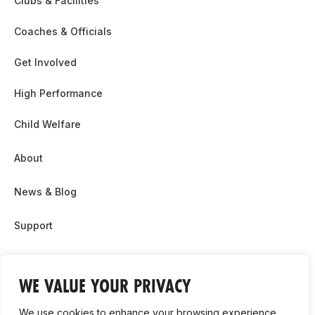
Clubs & Facilities
Coaches & Officials
Get Involved
High Performance
Child Welfare
About
News & Blog
Support
Partnership & Sponsor Opps
WE VALUE YOUR PRIVACY
Contact Us
We use cookies to enhance your browsing experience,