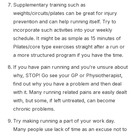
Supplementary training such as
weights/circuits/pilates can be great for injury
prevention and can help running itself. Try to
incorporate such activities into your weekly
schedule. It might be as simple as 15 minutes of
Pilates/core type exercises straight after a run or
a more structured program if you have the time.
If you have pain running and you’re unsure about
why, STOP! Go see your GP or Physiotherapist,
find out why you have a problem and then deal
with it. Many running related pains are easily dealt
with, but some, if left untreated, can become
chronic problems.
Try making running a part of your work day.
Many people use lack of time as an excuse not to