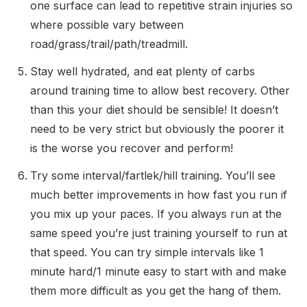
one surface can lead to repetitive strain injuries so
where possible vary between
road/grass/trail/path/treadmill.
Stay well hydrated, and eat plenty of carbs
around training time to allow best recovery. Other
than this your diet should be sensible! It doesn’t
need to be very strict but obviously the poorer it
is the worse you recover and perform!
Try some interval/fartlek/hill training. You’ll see
much better improvements in how fast you run if
you mix up your paces. If you always run at the
same speed you’re just training yourself to run at
that speed. You can try simple intervals like 1
minute hard/1 minute easy to start with and make
them more difficult as you get the hang of them.