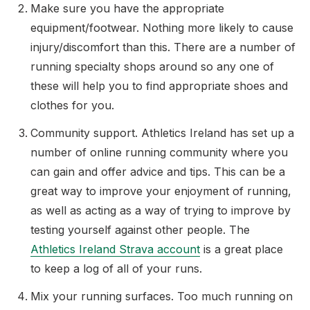
Make sure you have the appropriate
equipment/footwear. Nothing more likely to cause
injury/discomfort than this. There are a number of
Support
running specialty shops around so any one of
these will help you to find appropriate shoes and
clothes for you.
Community support. Athletics Ireland has set up a
number of online running community where you
can gain and offer advice and tips. This can be a
great way to improve your enjoyment of running,
as well as acting as a way of trying to improve by
testing yourself against other people. The
Athletics Ireland Strava account
is a great place
to keep a log of all of your runs.
Mix your running surfaces. Too much running on