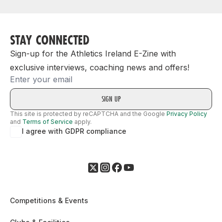
STAY CONNECTED
Sign-up for the Athletics Ireland E-Zine with
exclusive interviews, coaching news and offers!
Email
This site is protected by reCAPTCHA and the Google
Privacy Policy
and
Terms of Service
apply.
I agree with GDPR compliance
Competitions & Events