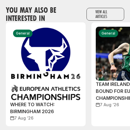
YOU MAY ALSO BE
VIEW ALL
INTERESTED IN
ARTICLES
General
General
TEAM IRELAN
BOUND FOR E
CHAMPIONSHI
WHERE TO WATCH:
7 Aug ‘26
BIRMINGHAM 2026
7 Aug ‘26