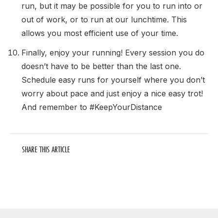
run, but it may be possible for you to run into or
out of work, or to run at our lunchtime. This
allows you most efficient use of your time.
Finally, enjoy your running! Every session you do
doesn’t have to be better than the last one.
Schedule easy runs for yourself where you don’t
worry about pace and just enjoy a nice easy trot!
And remember to #KeepYourDistance
SHARE THIS ARTICLE