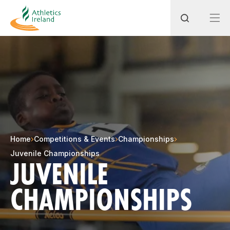
Search
Most popular questions
How do I access my membership?
Home
Competitions & Events
Championships
How can I join a club in my local area?
Juvenile Championships
JUVENILE
How can I find my nearest club?
CHAMPIONSHIPS