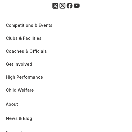
Competitions & Events
Clubs & Facilities
Coaches & Officials
Get Involved
High Performance
Child Welfare
About
News & Blog