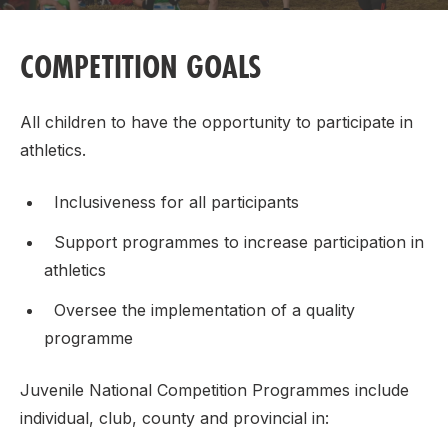
COMPETITION GOALS
All children to have the opportunity to participate in
athletics.
Inclusiveness for all participants
Support programmes to increase participation in
athletics
Oversee the implementation of a quality
programme
Juvenile National Competition Programmes include
individual, club, county and provincial in: