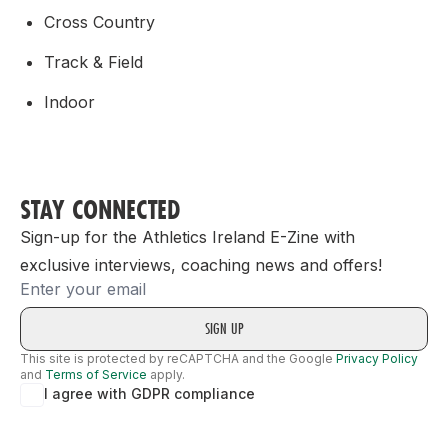
Cross Country
Track & Field
Indoor
STAY CONNECTED
Sign-up for the Athletics Ireland E-Zine with
exclusive interviews, coaching news and offers!
Email
This site is protected by reCAPTCHA and the Google
Privacy Policy
and
Terms of Service
apply.
I agree with GDPR compliance