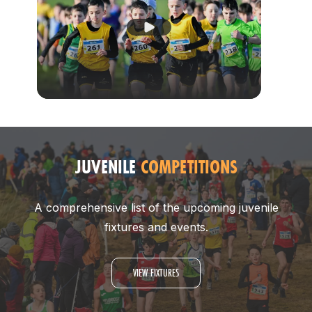
Play Video
JUVENILE
COMPETITIONS
A comprehensive list of the upcoming juvenile
fixtures and events.
VIEW FIXTURES