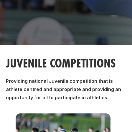
Support
JUVENILE COMPETITIONS
Providing national Juvenile competition that is
athlete centred and appropriate and providing an
opportunity for all to participate in athletics.