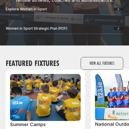
female athletes, coaches and administrators.
Explore Women in Sport
Women in Sport Strategic Plan (PDF)
FEATURED FIXTURES
VIEW ALL FIXTURES
National Outdo
Summer Camps