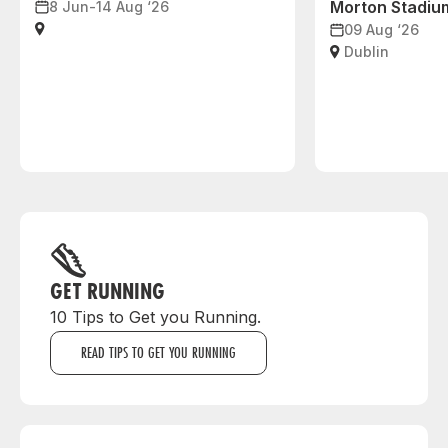
Morton Stadiu
8 Jun-14 Aug ‘26
09 Aug ‘26
Dublin
GET RUNNING
10 Tips to Get you Running.
READ TIPS TO GET YOU RUNNING