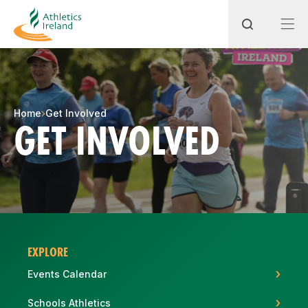
Search
Home
Get Involved
GET INVOLVED
Most popular questions
How do I access my membership?
How can I join a club in my local area?
How can I find my nearest club?
EXPLORE
Events Calendar
Schools Athletics