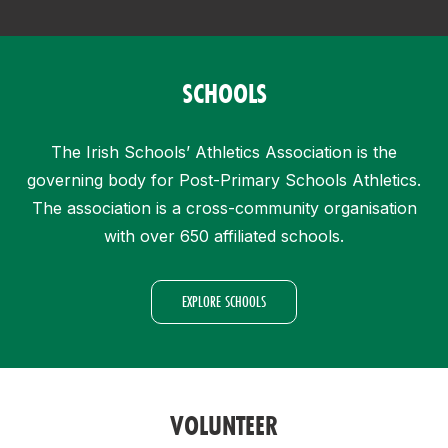
SCHOOLS
The Irish Schools’ Athletics Association is the
governing body for Post-Primary Schools Athletics.
The association is a cross-community organisation
with over 650 affiliated schools.
EXPLORE SCHOOLS
VOLUNTEER