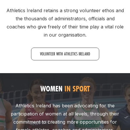
Athletics Ireland retains a strong volunteer ethos and
the thousands of administrators, officials and
coaches who give freely of their time play a vital role
in our organisation.
VOLUNTEER WITH ATHLETICS IRELAND
WOMEN
IN SPORT
Athletics Ireland has been advocating for the
participation of women at all levels, through their
commitment to creating more opportunities for