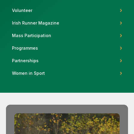
Volunteer
Irish Runner Magazine
Support
Mass Participation
Programmes
Partnerships
Women in Sport