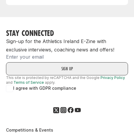
STAY CONNECTED
Sign-up for the Athletics Ireland E-Zine with
exclusive interviews, coaching news and offers!
Email
This site is protected by reCAPTCHA and the Google
Privacy Policy
and
Terms of Service
apply.
I agree with GDPR compliance
Competitions & Events