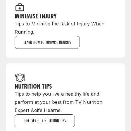
MINIMISE INJURY
Tips to Minimise the Risk of Injury When
Running.
LEARN HOW TO MINIMISE INJURIES
NUTRITION TIPS
Tips to help you live a healthy life and
perform at your best from TV Nutrition
Expert Aoife Hearne.
DISCOVER OUR NUTRITION TIPS