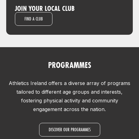
JOIN YOUR LOCAL CLUB
FIND A CLUB
PROGRAMMES
Athletics Ireland offers a diverse array of programs
tailored to different age groups and interests,
fostering physical activity and community
engagement across the nation.
DISCOVER OUR PROGRAMMES