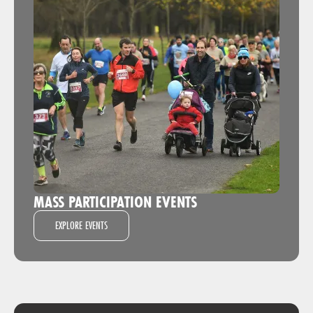
MASS PARTICIPATION EVENTS
EXPLORE EVENTS