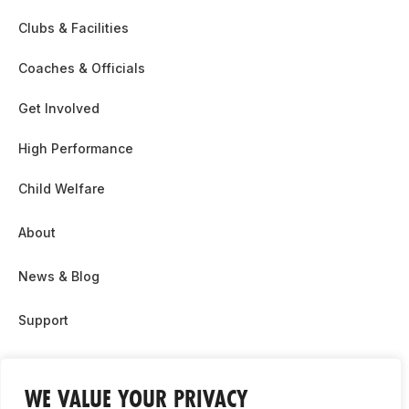
Clubs & Facilities
Coaches & Officials
Get Involved
High Performance
Child Welfare
About
News & Blog
Support
Partnership & Sponsor Opps
WE VALUE YOUR PRIVACY
Contact Us