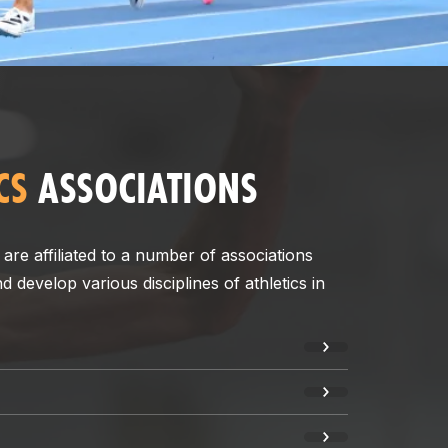
CS
ASSOCIATIONS
 are affiliated to a number of associations
develop various disciplines of athletics in