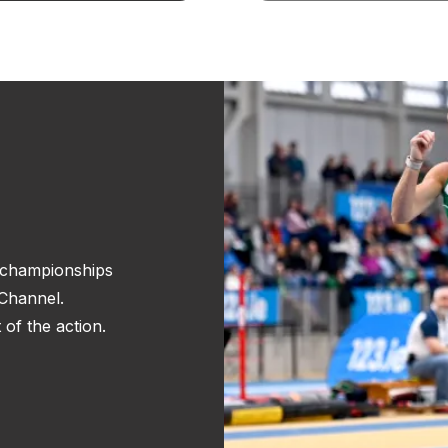
r championships
Channel.
of the action.