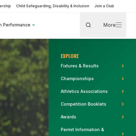
rship
Child Safeguarding, Disability & Inclusion
Join a Club
More
h Performance
Search
More
EXPLORE
Fixtures & Results
Championships
rt
Athletics Associations
Competition Booklets
pic Games
Find A Club
Fixtures & Results
Coaching Pathway
Become a Volunteer
Awards
More about Coaches & Officials
More about Clubs & Facilities
Permit Information &