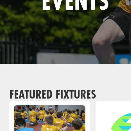
EVENTS
Remembrance Run 5k
iRun
ALG5K Corporate Run
FEATURED FIXTURES