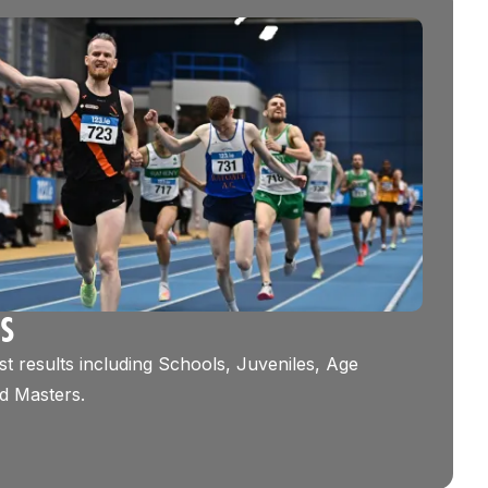
TS
st results including Schools, Juveniles, Age
d Masters.