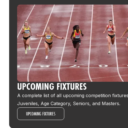
UPCOMING FIXTURES
A complete list of all upcoming competition fixture
Juveniles, Age Category, Seniors, and Masters.
UPCOMING FIXTURES