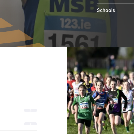
Schools