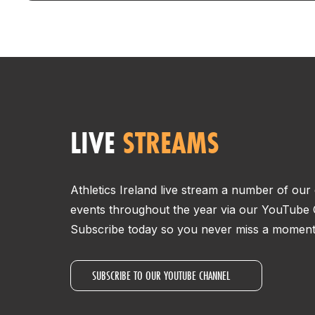
LIVE
STREAMS
Athletics Ireland live stream a number of ou
events throughout the year via our YouTube 
Subscribe today so you never miss a moment 
SUBSCRIBE TO OUR YOUTUBE CHANNEL