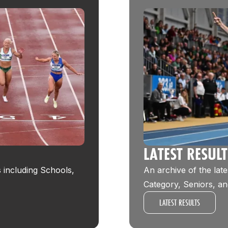
LATEST RESUL
s including Schools,
An archive of the late
Category, Seniors, an
LATEST RESULTS