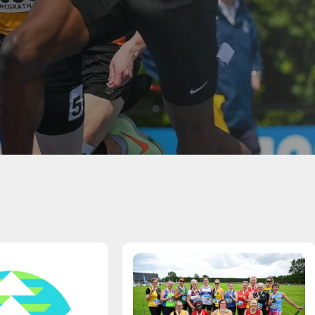
Student Coaching Academy
Webinars
Support