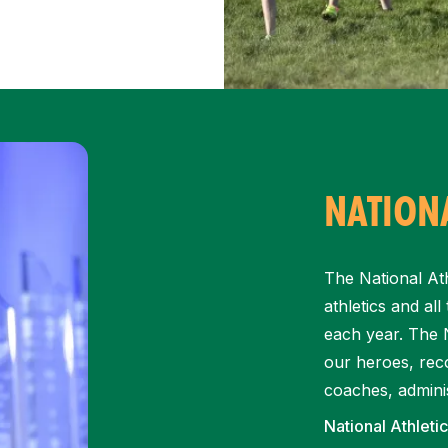
NATIONA
The National Ath
athletics and al
each year. The N
our heroes, reco
coaches, adminis
National Athleti