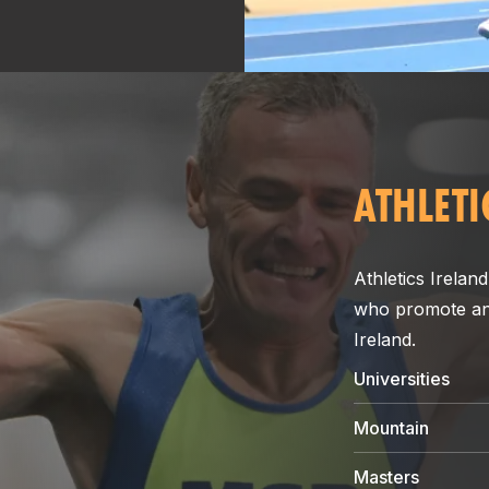
ATHLETI
Athletics Ireland
who promote and 
Ireland.
Universities
Mountain
Masters