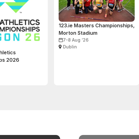
123.ie Masters Championships,
Morton Stadium
7-8 Aug ‘26
Dublin
hletics
ps 2026