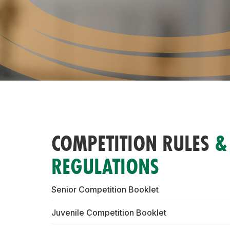
COMPETITION RULES
&
REGULATIONS
Senior Competition Booklet
Juvenile Competition Booklet