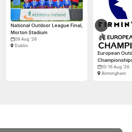
National Outdoor League Final,
Morton Stadium
09 Aug ‘26
Dublin
European Outd
Championship
10-16 Aug ‘26
Birmingham