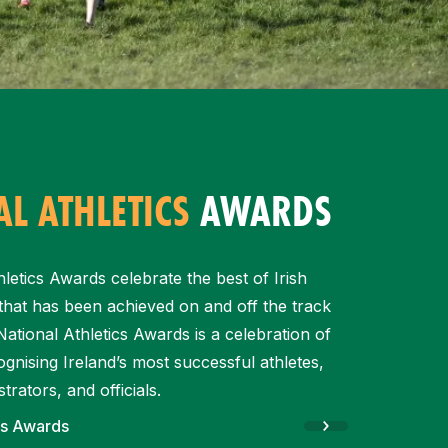
L ATHLETICS
AWARDS
letics Awards celebrate the best of Irish
l that has been achieved on and off the track
ational Athletics Awards is a celebration of
gnising Ireland’s most successful athletes,
trators, and officials.
cs Awards