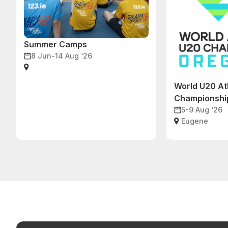
Summer Camps
8 Jun-14 Aug ‘26
World U20 At
Championshi
5-9 Aug ‘26
Eugene