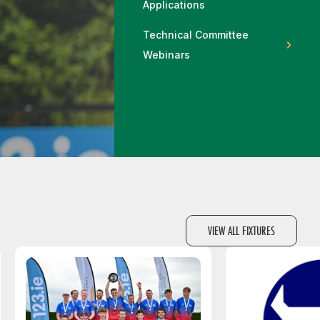
Applications
More about High Performance
More about Competitions & Events
Technical Committee
More about Get Involved
Webinars
VIEW ALL FIXTURES