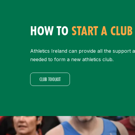
HOW TO
START A CLUB
Athletics Ireland can provide all the support 
needed to form a new athletics club.
CLUB TOOLKIT