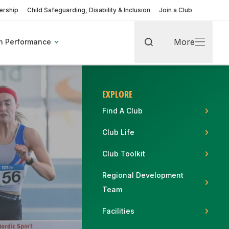
rship
Child Safeguarding, Disability & Inclusion
Join a Club
More
h Performance
Search
More
EXPLORE
Find A Club
Club Life
rt
Club Toolkit
Regional Development
Team
pic Games
Find A Club
Fixtures & Results
Coaching Pathway
Become a Volunteer
Facilities
More about Coaches & Officials
More about Clubs & Facilities