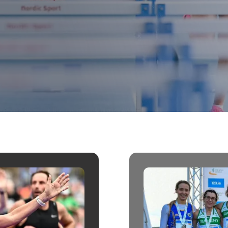
Student Coaching Academy
Webinars
Support