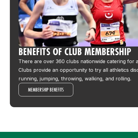
BENEFITS OF CLUB MEMBERSHIP
There are over 360 clubs nationwide catering for all
Clubs provide an opportunity to try all athletics dis
running, jumping, throwing, walking, and rolling.
MEMBERSHIP BENEFITS