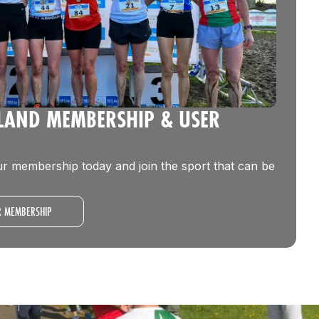
ELAND MEMBERSHIP & USER
r membership today and join the sport that can be
R MEMBERSHIP