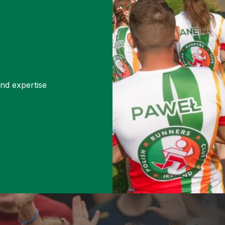
and expertise