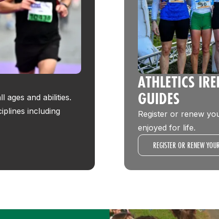
ATHLETICS IR
GUIDES
 ages and abilities.
ciplines including
Register or renew you
enjoyed for life.
REGISTER OR RENEW YOU