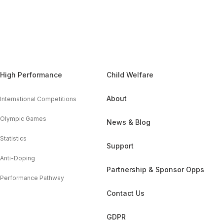
High Performance
Child Welfare
About
International Competitions
Olympic Games
News & Blog
Statistics
Support
Anti-Doping
Partnership & Sponsor Opps
Performance Pathway
Contact Us
GDPR