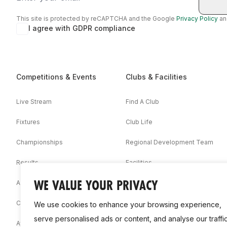
This site is protected by reCAPTCHA and the Google
Privacy Policy
a
I agree with GDPR compliance
Competitions & Events
Clubs & Facilities
Live Stream
Find A Club
Fixtures
Club Life
Championships
Regional Development Team
Results
Facilities
WE VALUE YOUR PRIVACY
Associations
Competition Booklets
We use cookies to enhance your browsing experience,
serve personalised ads or content, and analyse our traffic
Awards