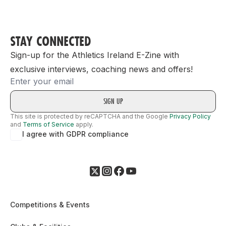
STAY CONNECTED
Sign-up for the Athletics Ireland E-Zine with
exclusive interviews, coaching news and offers!
Email
This site is protected by reCAPTCHA and the Google
Privacy Policy
and
Terms of Service
apply.
I agree with GDPR compliance
Competitions & Events