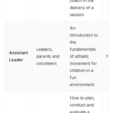
coach in the
delivery of a
session
An
introduction to
the
Leaders,
fundamentals
Assistant
parents and
of athletic
No
Leader
volunteers
movement for
children in a
fun
environment
How to plan,
conduct and
evaluate a