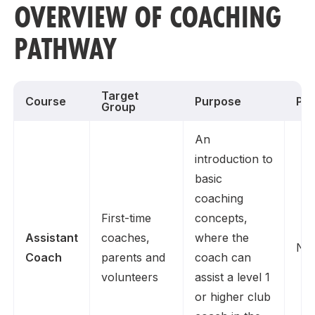
OVERVIEW OF COACHING
PATHWAY
Target
Course
Purpose
Pre
Group
An
introduction to
basic
coaching
First-time
concepts,
Assistant
coaches,
where the
No
Coach
parents and
coach can
volunteers
assist a level 1
or higher club