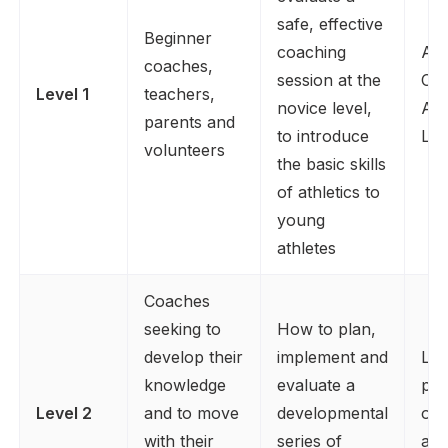
safe, effective
Beginner
coaching
Ass
coaches,
session at the
Coa
Level 1
teachers,
novice level,
Ath
parents and
to introduce
Lea
volunteers
the basic skills
of athletics to
young
athletes
Coaches
seeking to
How to plan,
develop their
implement and
Lev
knowledge
evaluate a
plu
Level 2
and to move
developmental
of 
with their
series of
as 