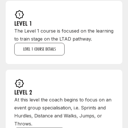
LEVEL 1
The Level 1 course is focused on the learning
to train stage on the LTAD pathway.
LEVEL 1 COURSE DETAILS
LEVEL 2
At this level the coach begins to focus on an
event group specialisation, i.e. Sprints and
Hurdles, Distance and Walks, Jumps, or
Throws.