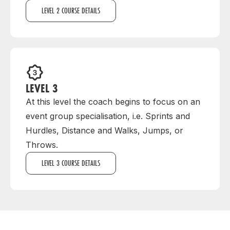
LEVEL 2 COURSE DETAILS
LEVEL 3
At this level the coach begins to focus on an
event group specialisation, i.e. Sprints and
Hurdles, Distance and Walks, Jumps, or
Throws.
LEVEL 3 COURSE DETAILS