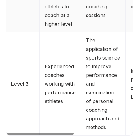
athletes to
coaching
co
coach at a
sessions
higher level
The
application of
sports science
Experienced
to improve
lev
coaches
performance
plu
Level 3
working with
and
coa
performance
examination
Lev
athletes
of personal
coaching
approach and
methods