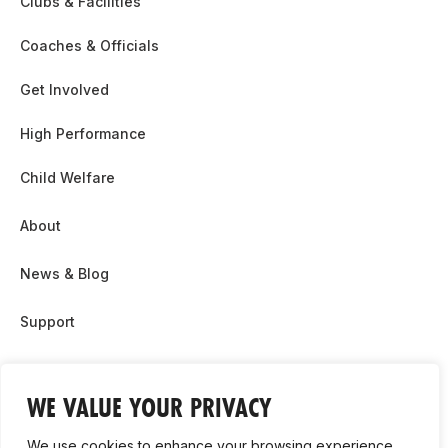
Clubs & Facilities
Coaches & Officials
Get Involved
High Performance
Child Welfare
About
News & Blog
Support
Partnership & Sponsor Opps
WE VALUE YOUR PRIVACY
Contact Us
We use cookies to enhance your browsing experience,