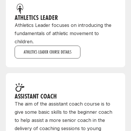
ATHLETICS LEADER
Athletics Leader focuses on introducing the
fundamentals of athletic movement to
children.
ATHLETICS LEADER COURSE DETAILS
ASSISTANT COACH
The aim of the assistant coach course is to
give some basic skills to the beginner coach
to help assist a more senior coach in the
delivery of coaching sessions to young