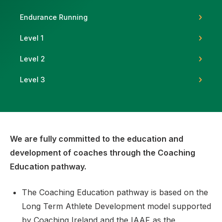
Endurance Running
Level 1
Support
Level 2
Level 3
We are fully committed to the education and
development of coaches through the Coaching
Education pathway.
The Coaching Education pathway is based on the
Long Term Athlete Development model supported
by Coaching Ireland and the IAAF as the