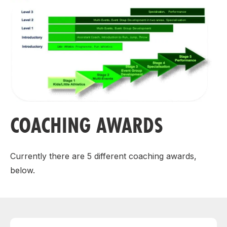
COACHING AWARDS
Currently there are 5 different coaching awards,
below.