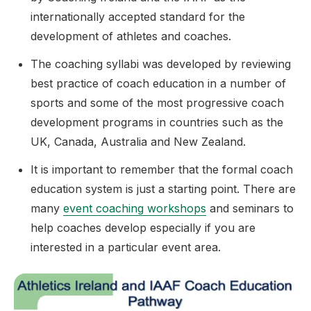
internationally accepted standard for the
development of athletes and coaches.
The coaching syllabi was developed by reviewing
best practice of coach education in a number of
sports and some of the most progressive coach
development programs in countries such as the
UK, Canada, Australia and New Zealand.
It is important to remember that the formal coach
education system is just a starting point. There are
many
event coaching workshops
and seminars to
help coaches develop especially if you are
interested in a particular event area.