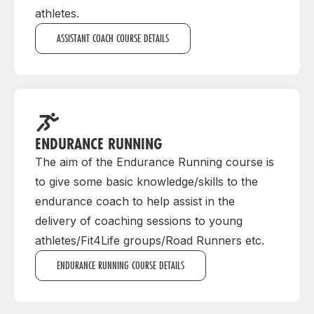
athletes.
ASSISTANT COACH COURSE DETAILS
ENDURANCE RUNNING
The aim of the Endurance Running course is
to give some basic knowledge/skills to the
endurance coach to help assist in the
delivery of coaching sessions to young
athletes/Fit4Life groups/Road Runners etc.
ENDURANCE RUNNING COURSE DETAILS