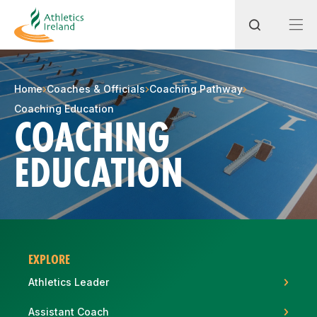
Search
Home
Coaches & Officials
Coaching Pathway
Coaching Education
COACHING
Most popular questions
EDUCATION
How do I access my membership?
How can I join a club in my local area?
How can I find my nearest club?
EXPLORE
Athletics Leader
Assistant Coach