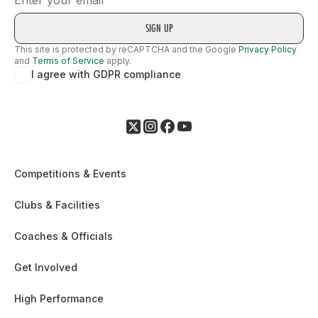
This site is protected by reCAPTCHA and the Google
Privacy Policy
and
Terms of Service
apply.
I agree with GDPR compliance
Competitions & Events
Clubs & Facilities
Coaches & Officials
Get Involved
High Performance