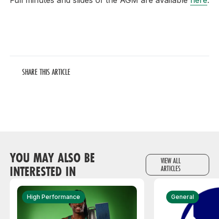
Full minutes and slides of the AGM are available
here
.
SHARE THIS ARTICLE
YOU MAY ALSO BE
VIEW ALL
INTERESTED IN
ARTICLES
High Performance
General