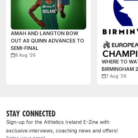
AMAH AND LANGTON BOW
OUT AS QUINN ADVANCES TO
SEMI-FINAL
8 Aug ‘26
WHERE TO WA
BIRMINGHAM 
7 Aug ‘26
STAY CONNECTED
Sign-up for the Athletics Ireland E-Zine with
exclusive interviews, coaching news and offers!
Email