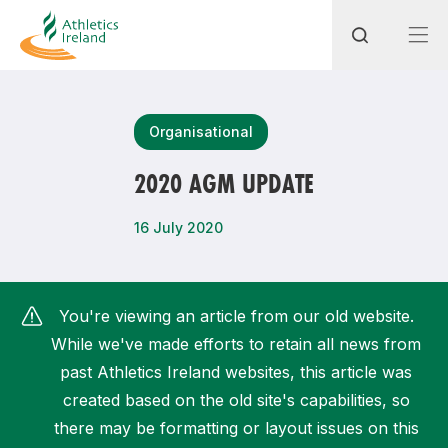
Search
Organisational
2020 AGM UPDATE
Most popular questions
16 July 2020
How do I access my membership?
How can I join a club in my local area?
You're viewing an article from our old website.
How can I find my nearest club?
While we've made efforts to retain all news from
past Athletics Ireland websites, this article was
created based on the old site's capabilities, so
there may be formatting or layout issues on this