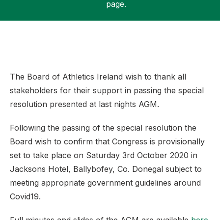
page.
Support
The Board of Athletics Ireland wish to thank all
stakeholders for their support in passing the special
resolution presented at last nights AGM.
Following the passing of the special resolution the
Board wish to confirm that Congress is provisionally
set to take place on Saturday 3rd October 2020 in
Jacksons Hotel, Ballybofey, Co. Donegal subject to
meeting appropriate government guidelines around
Covid19.