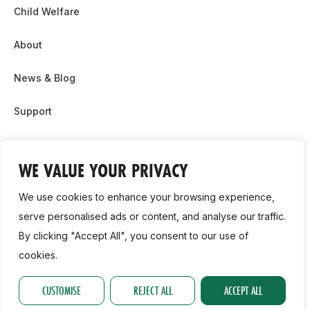
Child Welfare
About
News & Blog
Support
Partnership & Sponsor Opps
WE VALUE YOUR PRIVACY
Contact Us
We use cookies to enhance your browsing experience,
GDPR
serve personalised ads or content, and analyse our traffic.
By clicking "Accept All", you consent to our use of
Cookie Policy
cookies.
2026, Athletics Ireland. All Rights Reserved.
CUSTOMISE
REJECT ALL
ACCEPT ALL
Privacy Policy
GDPR
Cookie Policy
Accessibility