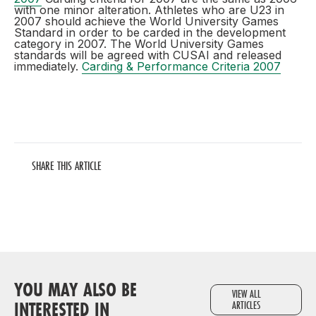
with one minor alteration. Athletes who are U23 in
2007 should achieve the World University Games
Standard in order to be carded in the development
category in 2007. The World University Games
standards will be agreed with CUSAI and released
immediately.
Carding & Performance Criteria 2007
SHARE THIS ARTICLE
YOU MAY ALSO BE
VIEW ALL
INTERESTED IN
ARTICLES