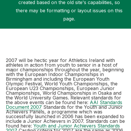
created based on the old site's capabilities, so
there may be formatting or layout issues on this
page.
Support
2007 will be hectic year for Athletics Ireland with
athletes in action from youth to senior in a host of
major championships throughout the year, beginning
with the European Indoor Championships in
Birmingham and including the European Youth
Olympic Festival, World Youth Championships, the
European U23 Championships, European Junior
Championships, World Championships in Osaka and
the World University Games. Relevant standards for
the above events can be found here:
AAI Standards
Document 2007
Standards for the Youth and Junior
Achievers Panels, a programme which was
successfully launched in 2006 has been expanded to
include a Junior Achievers in 2007. Standards can be
found here:
Youth and Junior Achievers Standards
2007
Carding criteria for 2007 are the same as 2006