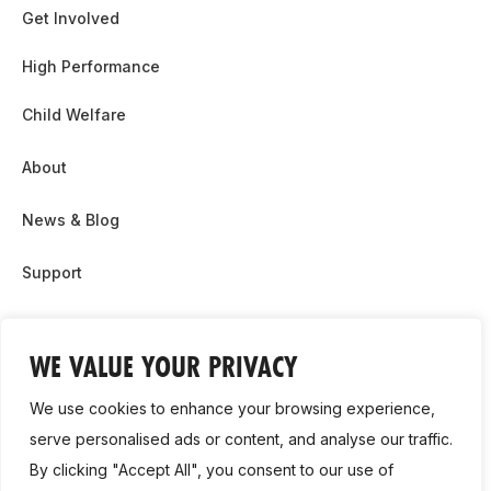
Get Involved
High Performance
Child Welfare
About
News & Blog
Support
Partnership & Sponsor Opps
WE VALUE YOUR PRIVACY
Contact Us
We use cookies to enhance your browsing experience,
GDPR
serve personalised ads or content, and analyse our traffic.
By clicking "Accept All", you consent to our use of
Cookie Policy