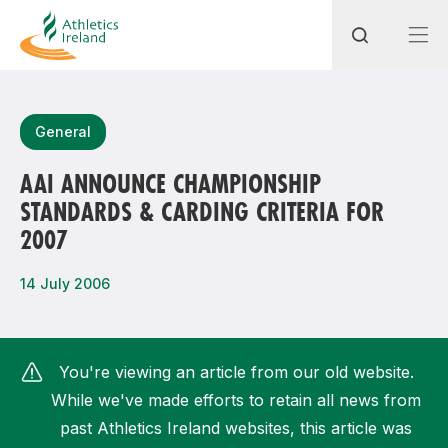
Search
General
AAI ANNOUNCE CHAMPIONSHIP
STANDARDS & CARDING CRITERIA FOR
Most popular questions
2007
How do I access my membership?
14 July 2006
How can I join a club in my local area?
How can I find my nearest club?
You're viewing an article from our old website.
While we've made efforts to retain all news from
past Athletics Ireland websites, this article was