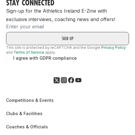
STAY CONNECTED
Sign-up for the Athletics Ireland E-Zine with
exclusive interviews, coaching news and offers!
Email
This site is protected by reCAPTCHA and the Google
Privacy Policy
and
Terms of Service
apply.
I agree with GDPR compliance
Competitions & Events
Clubs & Facilities
Coaches & Officials