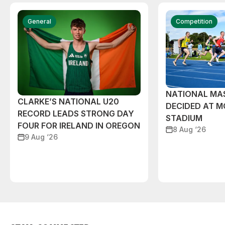
General
Competition
NATIONAL MAS
CLARKE’S NATIONAL U20
DECIDED AT 
RECORD LEADS STRONG DAY
STADIUM
FOUR FOR IRELAND IN OREGON
8 Aug ‘26
9 Aug ‘26