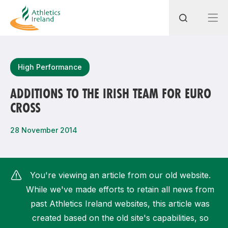
Search
High Performance
ADDITIONS TO THE IRISH TEAM FOR EURO
CROSS
Most popular questions
How do I access my membership?
28 November 2014
How can I join a club in my local area?
How can I find my nearest club?
You're viewing an article from our old website.
While we've made efforts to retain all news from
past Athletics Ireland websites, this article was
created based on the old site's capabilities, so