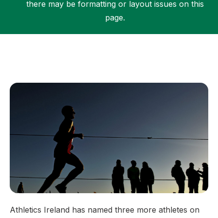
there may be formatting or layout issues on this
page.
Support
Athletics Ireland has named three more athletes on