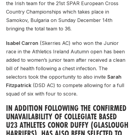
the Irish team for the 21st SPAR European Cross
Country Championships which takes place in
Samokov, Bulgaria on Sunday December 14th
bringing the total team to 36.
Isabel Carron
(Skerries AC) who won the Junior
race in the Athletics Ireland Autumn open has been
added to women’s junior team after received a clean
bill of health following a chest infection. The
selectors took the opportunity to also invite
Sarah
Fitzpatrick
(DSD AC) to compete allowing for a full
squad of six with four to score.
IN ADDITION FOLLOWING THE CONFIRMED
UNAVAILABILITY OF COLLEGIATE BASED
U23 ATHLETES
CONOR DUFFY
(GLASLOUGH
HARRIERS) HAS ALSO BEEN SELECTED TO