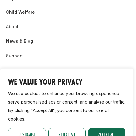
Child Welfare
About
News & Blog
Support
Partnership & Sponsor Opps
WE VALUE YOUR PRIVACY
Contact Us
We use cookies to enhance your browsing experience,
GDPR
serve personalised ads or content, and analyse our traffic.
By clicking "Accept All", you consent to our use of
Cookie Policy
cookies.
2026, Athletics Ireland. All Rights Reserved.
CUSTOMISE
REJECT ALL
ACCEPT ALL