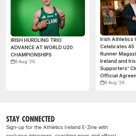
Irish Athletic
IRISH HURDLING TRIO
Celebrates 45 
ADVANCE AT WORLD U20
Runner Magazin
CHAMPIONSHIPS
Ireland and Iri
6 Aug ‘26
Supporters' C
Official Agree
6 Aug ‘26
STAY CONNECTED
Sign-up for the Athletics Ireland E-Zine with
exclusive interviews, coaching news and offers!