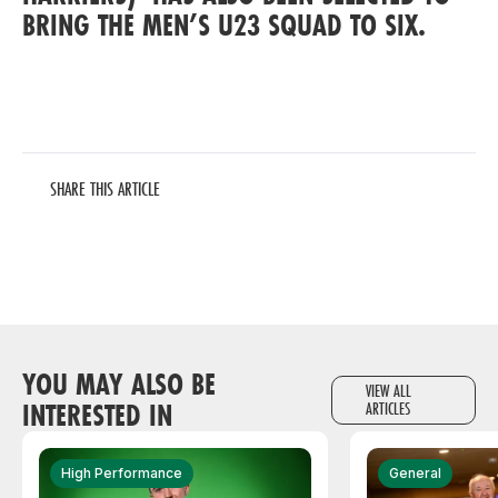
BRING THE MEN’S U23 SQUAD TO SIX.
SHARE THIS ARTICLE
YOU MAY ALSO BE
VIEW ALL
INTERESTED IN
ARTICLES
High Performance
General