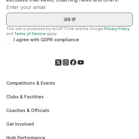
Email
This site is protected by reCAPTCHA and the Google
Privacy Policy
and
Terms of Service
apply.
I agree with GDPR compliance
Competitions & Events
Clubs & Facilities
Coaches & Officials
Get Involved
High Performance