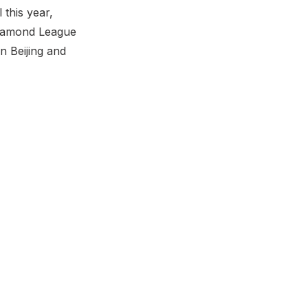
 this year,
 Diamond League
n Beijing and