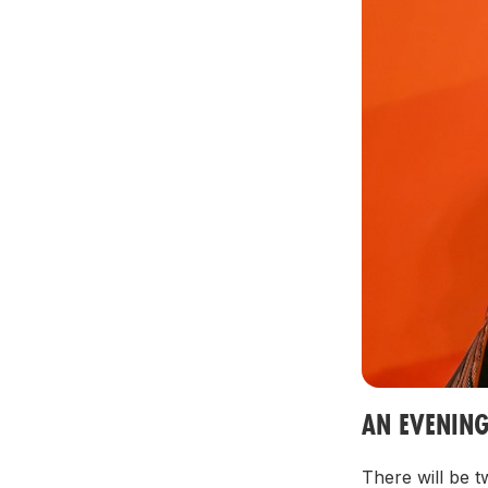
AN EVENIN
There will be 