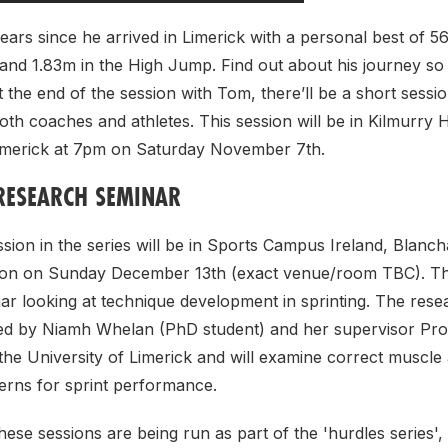
 years since he arrived in Limerick with a personal best of 56
nd 1.83m in the High Jump. Find out about his journey so 
t the end of the session with Tom, there’ll be a short sessio
both coaches and athletes. This session will be in Kilmurry H
Limerick at 7pm on Saturday November 7th.
RESEARCH SEMINAR
sion in the series will be in Sports Campus Ireland, Blanc
oon on Sunday December 13th (exact venue/room TBC). Thi
r looking at technique development in sprinting. The rese
ted by Niamh Whelan (PhD student) and her supervisor Pr
he University of Limerick and will examine correct muscle 
rns for sprint performance.
hese sessions are being run as part of the 'hurdles series'