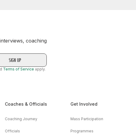
 interviews, coaching
nd
Terms of Service
apply.
Coaches & Officials
Get Involved
Coaching Journey
Mass Participation
Officials
Programmes