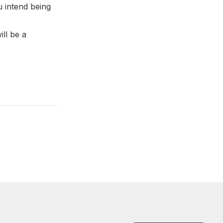
u intend being
ll be a