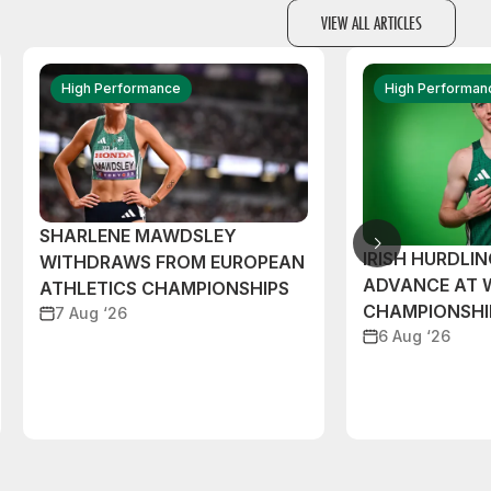
VIEW ALL ARTICLES
High Performance
High Performan
SHARLENE MAWDSLEY
IRISH HURDLIN
WITHDRAWS FROM EUROPEAN
ADVANCE AT 
ATHLETICS CHAMPIONSHIPS
CHAMPIONSHI
7 Aug ‘26
6 Aug ‘26