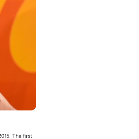
015. The first