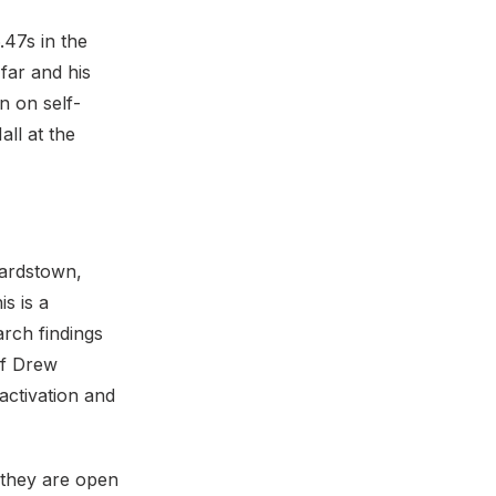
.47s in the
far and his
n on self-
all at the
hardstown,
s is a
arch findings
of Drew
activation and
, they are open