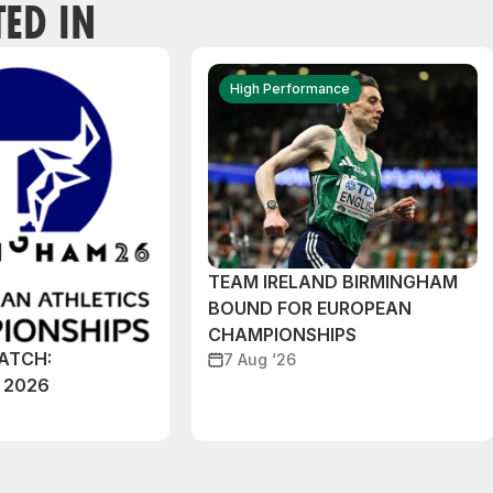
TED IN
High Performance
TEAM IRELAND BIRMINGHAM
BOUND FOR EUROPEAN
CHAMPIONSHIPS
ATCH:
7 Aug ‘26
 2026