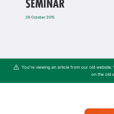
SEMINAR
Remembrance Run 5k
iRun
ALG5K Corporate Run
29 October 2015
You're viewing an article from our old website. 
on the old s