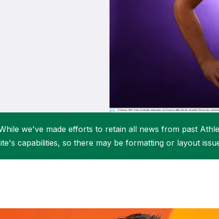
Student Coaching Academy
Webinars
Support
While we've made efforts to retain all news from past Athlet
ite's capabilities, so there may be formatting or layout issu