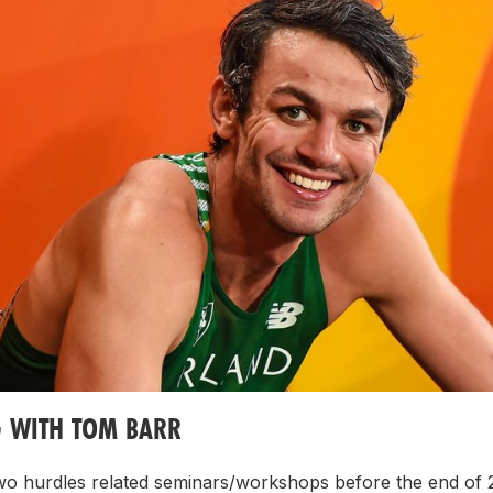
G WITH TOM BARR
two hurdles related seminars/workshops before the end of 2