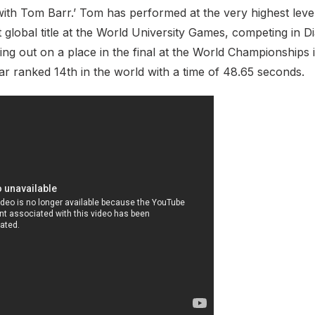
with Tom Barr.’ Tom has performed at the very highest level
st global title at the World University Games, competing in
sing out on a place in the final at the World Championships i
ear ranked 14th in the world with a time of 48.65 seconds.