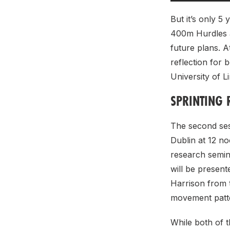
But it’s only 5
400m Hurdles a
future plans. A
reflection for 
University of 
SPRINTING 
The second ses
Dublin at 12 n
research semina
will be presen
Harrison from t
movement patte
While both of t