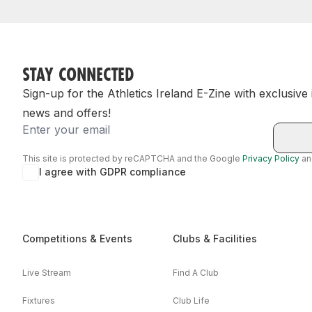
STAY CONNECTED
Sign-up for the Athletics Ireland E-Zine with exclusive
news and offers!
Email
This site is protected by reCAPTCHA and the Google
Privacy Policy
a
I agree with GDPR compliance
Competitions & Events
Clubs & Facilities
Live Stream
Find A Club
Fixtures
Club Life