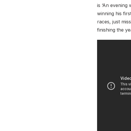
is ‘An evening 
winning his fir
races, just mis
finishing the y