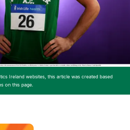
More about High Performance
More about Competitions & Events
More about Get Involved
ics Ireland websites, this article was created based
es on this page.