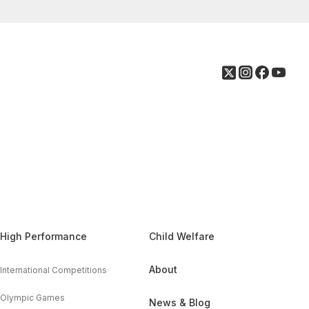
High Performance
Child Welfare
About
International Competitions
Olympic Games
News & Blog