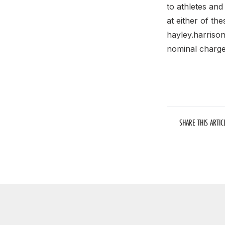
to athletes and
at either of th
hayley.harriso
nominal charge
SHARE THIS ARTIC