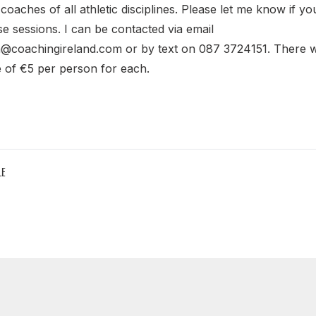
 coaches of all athletic disciplines. Please let me know if yo
ese sessions. I can be contacted via email
n@coachingireland.com or by text on 087 3724151. There wi
 of €5 per person for each.
LE