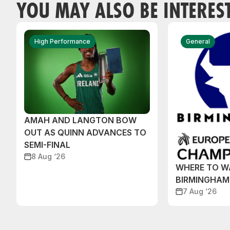
YOU MAY ALSO BE INTERES
High Performance
General
AMAH AND LANGTON BOW
OUT AS QUINN ADVANCES TO
SEMI-FINAL
8 Aug ‘26
WHERE TO W
BIRMINGHAM
7 Aug ‘26