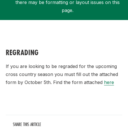
there may be formatting or layout issues on this
page.
Support
REGRADING
If you are looking to be regraded for the upcoming
cross country season you must fill out the attached
form by October 5th. Find the form attached
here
SHARE THIS ARTICLE