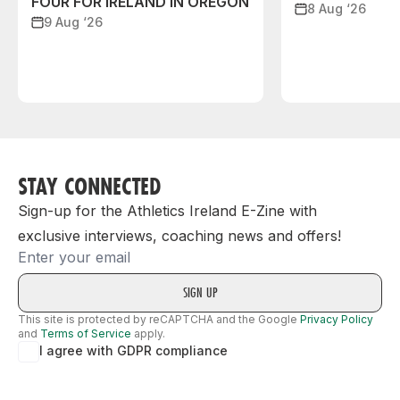
FOUR FOR IRELAND IN OREGON
8 Aug ‘26
9 Aug ‘26
STAY CONNECTED
Sign-up for the Athletics Ireland E-Zine with
exclusive interviews, coaching news and offers!
Email
This site is protected by reCAPTCHA and the Google
Privacy Policy
and
Terms of Service
apply.
I agree with GDPR compliance