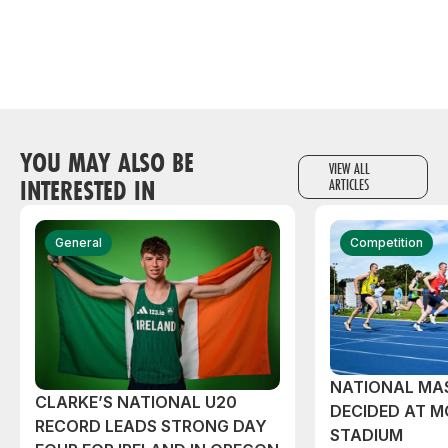
YOU MAY ALSO BE
VIEW ALL
INTERESTED IN
ARTICLES
General
Competition
NATIONAL MAS
CLARKE’S NATIONAL U20
DECIDED AT 
RECORD LEADS STRONG DAY
STADIUM