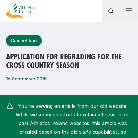
Search
Competition
APPLICATION FOR REGRADING FOR THE
CROSS COUNTRY SEASON
Most popular questions
How do I access my membership?
16 September 2015
How can I join a club in my local area?
How can I find my nearest club?
You're viewing an article from our old website.
While we've made efforts to retain all news from
past Athletics Ireland websites, this article was
created based on the old site's capabilities, so