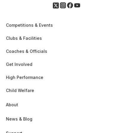
Competitions & Events
Clubs & Facilities
Coaches & Officials
Get Involved
High Performance
Child Welfare
About
News & Blog