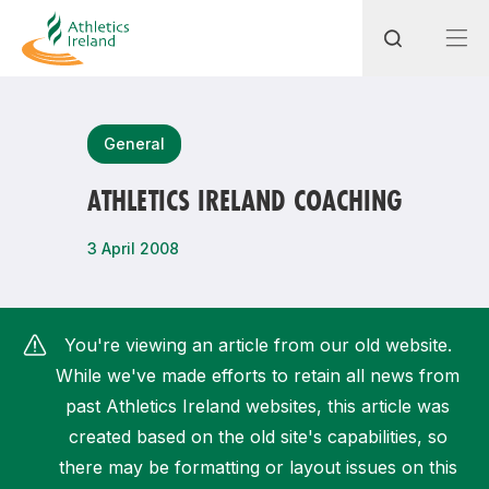
Search
General
ATHLETICS IRELAND COACHING
Most popular questions
3 April 2008
How do I access my membership?
How can I join a club in my local area?
You're viewing an article from our old website.
How can I find my nearest club?
While we've made efforts to retain all news from
past Athletics Ireland websites, this article was
created based on the old site's capabilities, so
there may be formatting or layout issues on this