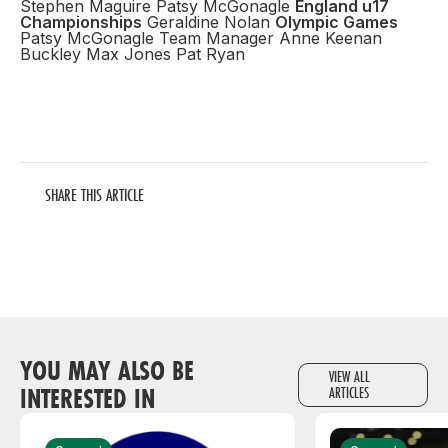
Stephen Maguire Patsy McGonagle
England u17
Championships
Geraldine Nolan
Olympic Games
Patsy McGonagle Team Manager Anne Keenan
Buckley Max Jones Pat Ryan
SHARE THIS ARTICLE
YOU MAY ALSO BE
VIEW ALL
INTERESTED IN
ARTICLES