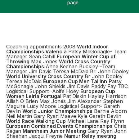
page.
Support
Coaching appointments 2008
World Indoor
Championships Valencia
Patsy McGonagle- Team
Manager Sean Cahill
European Winter Cup of
Throwing
Max Jones
World Cross Country
Championships
Anne Keenan Buckley –Team
Manager Jim Davis Teresa McDaid Br. John Dooley
World University Cross Country
Br John Dooley
Teresa McDaid
European Cup Men Tallinn
Patsy
McGonagle John Shields Jim Davis Paddy Fay TBC
Logistical Support -Aoife Hoey
European Cup
Women Leiria Portugal
Pat Diskin Hayley Harrison
Ailish O Brien Max Jones Jim Alexander Stephen
Maguire Lucy Moore Logistical Support- Gareth
Devlin
World Junior Championships
Bernie Alcorn
Neil Martin Gary Ryan Maeve Kyle Gareth Devlin
World Race Walking Cup
Michael Lane Ray Flynn
European Combined Events Championships
Chris
Regan
Mannheim Junior Meeting
Gary Ryan John
Sheehan Jacqui Freyne
Namur Relay meeting