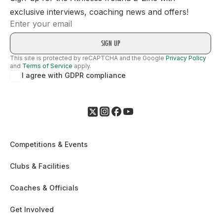
exclusive interviews, coaching news and offers!
Email
This site is protected by reCAPTCHA and the Google
Privacy Policy
and
Terms of Service
apply.
I agree with GDPR compliance
Competitions & Events
Clubs & Facilities
Coaches & Officials
Get Involved