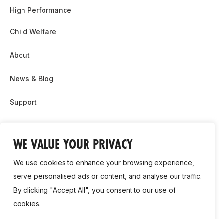
High Performance
Child Welfare
About
News & Blog
Support
Partnership & Sponsor Opps
WE VALUE YOUR PRIVACY
Contact Us
We use cookies to enhance your browsing experience,
GDPR
serve personalised ads or content, and analyse our traffic.
By clicking "Accept All", you consent to our use of
Cookie Policy
cookies.