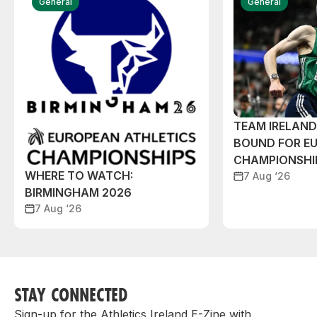
General
General
TEAM IRELAN
BOUND FOR E
CHAMPIONSHI
WHERE TO WATCH:
7 Aug ‘26
BIRMINGHAM 2026
7 Aug ‘26
STAY CONNECTED
Sign-up for the Athletics Ireland E-Zine with