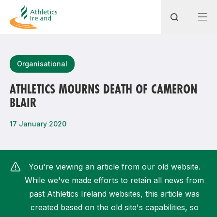
Search
Organisational
ATHLETICS MOURNS DEATH OF CAMERON
BLAIR
Most popular questions
How do I access my membership?
17 January 2020
How can I join a club in my local area?
How can I find my nearest club?
You're viewing an article from our old website.
While we've made efforts to retain all news from
past Athletics Ireland websites, this article was
created based on the old site's capabilities, so