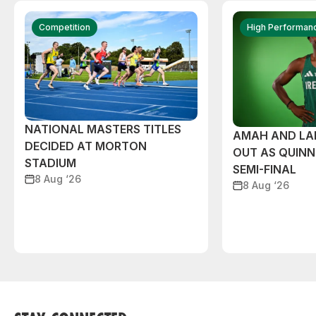
Competition
High Performan
NATIONAL MASTERS TITLES
AMAH AND L
DECIDED AT MORTON
OUT AS QUIN
STADIUM
SEMI-FINAL
8 Aug ‘26
8 Aug ‘26