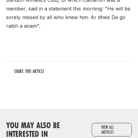
Bandon Athletics Club, of which Cameron was a
member, said in a statement this morning: "He will be
sorely missed by all who knew him. Ar dheis De go
raibh a anam".
SHARE THIS ARTICLE
YOU MAY ALSO BE
VIEW ALL
INTERESTED IN
ARTICLES