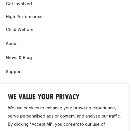
Get Involved
High Performance
Child Welfare
About
News & Blog
Support
Partnership & Sponsor Opps
WE VALUE YOUR PRIVACY
Contact Us
We use cookies to enhance your browsing experience,
GDPR
serve personalised ads or content, and analyse our traffic.
By clicking "Accept All", you consent to our use of
Cookie Policy