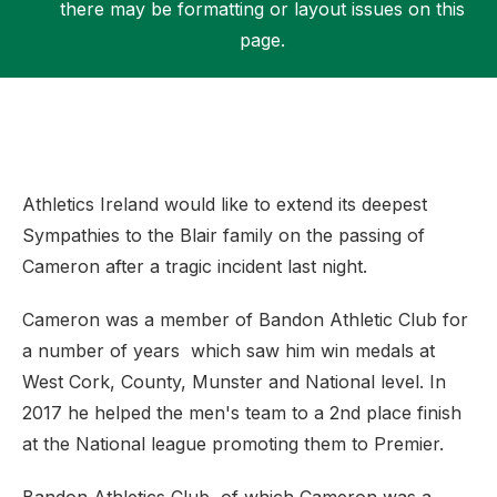
there may be formatting or layout issues on this
page.
Support
Athletics Ireland would like to extend its deepest
Sympathies to the Blair family on the passing of
Cameron after a tragic incident last night.
Cameron was a member of Bandon Athletic Club for
a number of years which saw him win medals at
West Cork, County, Munster and National level. In
2017 he helped the men's team to a 2nd place finish
at the National league promoting them to Premier.