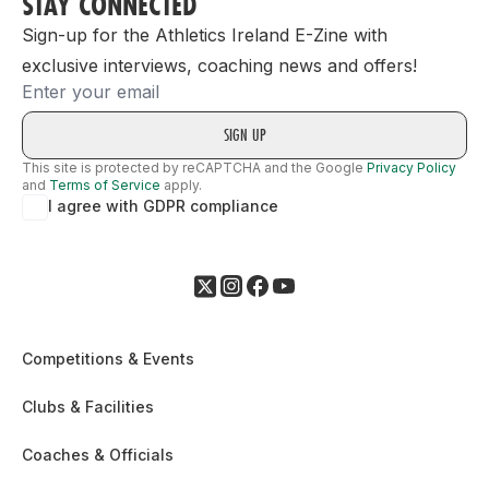
STAY CONNECTED
Sign-up for the Athletics Ireland E-Zine with
exclusive interviews, coaching news and offers!
Email
This site is protected by reCAPTCHA and the Google
Privacy Policy
and
Terms of Service
apply.
I agree with GDPR compliance
Competitions & Events
Clubs & Facilities
Coaches & Officials