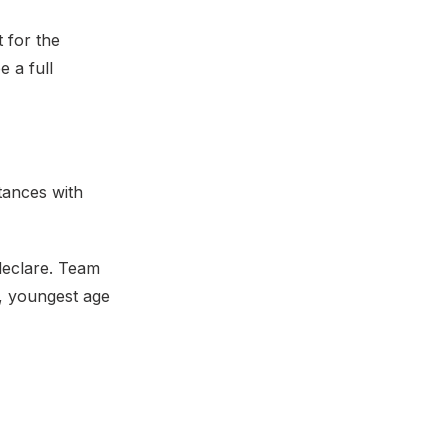
 for the
e a full
stances with
declare. Team
s, youngest age