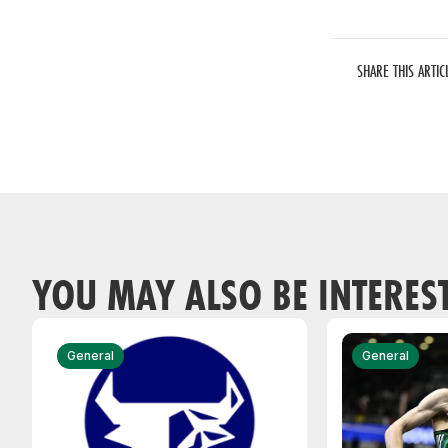
SHARE THIS ARTIC
YOU MAY ALSO BE INTERES
General
General