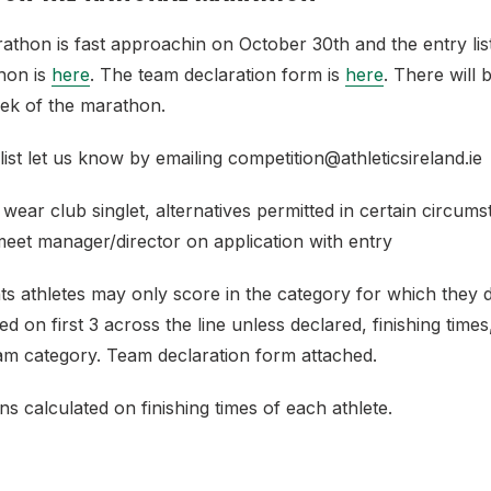
thon is fast approachin on October 30th and the entry list
hon is
here
. The team declaration form is
here
. There will b
eek of the marathon.
 list let us know by emailing competition@athleticsireland.ie
 wear club singlet, alternatives permitted in certain circum
meet manager/director on application with entry
ts athletes may only score in the category for which they 
ed on first 3 across the line unless declared, finishing time
eam category. Team declaration form attached.
ns calculated on finishing times of each athlete.