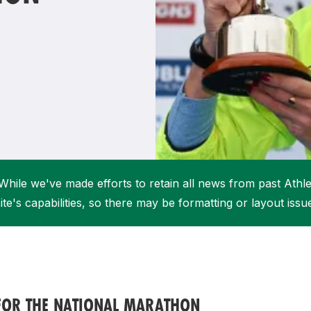
Student Coaching Academy
Webinars
Support
While we've made efforts to retain all news from past Athlet
ite's capabilities, so there may be formatting or layout issu
 FOR THE NATIONAL MARATHON