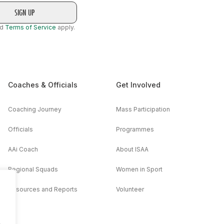
nd
Terms of Service
apply.
Coaches & Officials
Get Involved
Coaching Journey
Mass Participation
Officials
Programmes
AAi Coach
About ISAA
Regional Squads
Women in Sport
Resources and Reports
Volunteer