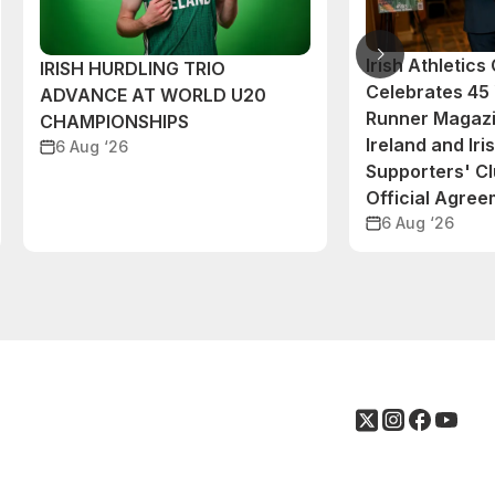
Irish Athletic
IRISH HURDLING TRIO
Celebrates 45 
ADVANCE AT WORLD U20
Runner Magazi
CHAMPIONSHIPS
Ireland and Iri
6 Aug ‘26
Supporters' C
Official Agre
6 Aug ‘26