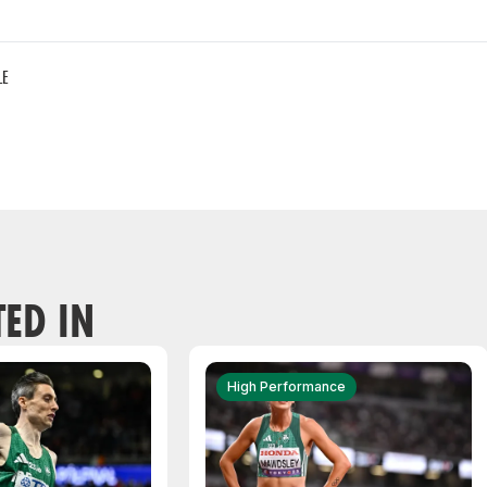
LE
TED IN
High Performance