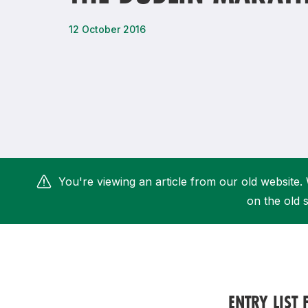
Remembrance Run 5k
iRun
12 October 2016
ALG5K Corporate Run
You're viewing an article from our old website. 
on the old s
ENTRY LIST