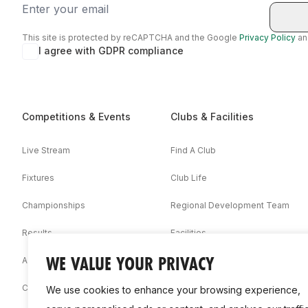
Email
This site is protected by reCAPTCHA and the Google
Privacy Policy
a
I agree with GDPR compliance
Competitions & Events
Clubs & Facilities
Live Stream
Find A Club
Fixtures
Club Life
Championships
Regional Development Team
Results
Facilities
WE VALUE YOUR PRIVACY
Associations
Competition Booklets
We use cookies to enhance your browsing experience,