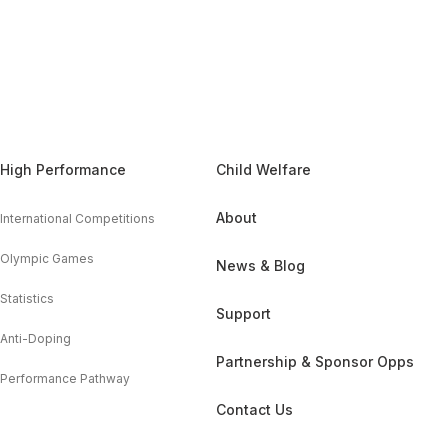
High Performance
Child Welfare
About
International Competitions
Olympic Games
News & Blog
Statistics
Support
Anti-Doping
Partnership & Sponsor Opps
Performance Pathway
Contact Us