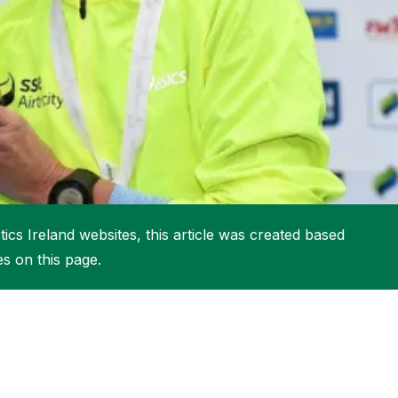
More about High Performance
More about Competitions & Events
More about Get Involved
ics Ireland websites, this article was created based
es on this page.