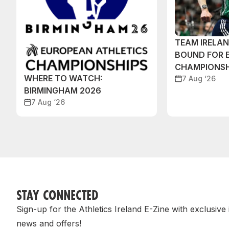
TEAM IRELA
BOUND FOR 
CHAMPIONSH
WHERE TO WATCH:
7 Aug ‘26
BIRMINGHAM 2026
7 Aug ‘26
STAY CONNECTED
Sign-up for the Athletics Ireland E-Zine with exclusive
news and offers!