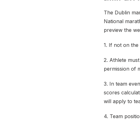
The Dublin mara
National marat
preview the w
1. If not on the
2. Athlete must
permission of 
3. In team even
scores calculat
will apply to t
4. Team positio