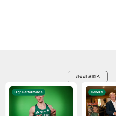
VIEW ALL ARTICLES
High Performance
General