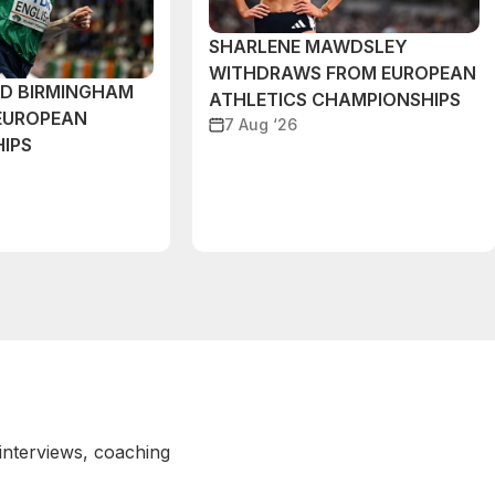
SHARLENE MAWDSLEY
WITHDRAWS FROM EUROPEAN
ND BIRMINGHAM
ATHLETICS CHAMPIONSHIPS
EUROPEAN
7 Aug ‘26
IPS
 interviews, coaching