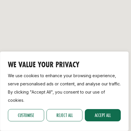
Support
WE VALUE YOUR PRIVACY
We use cookies to enhance your browsing experience,
serve personalised ads or content, and analyse our traffic.
By clicking "Accept All", you consent to our use of
cookies.
CUSTOMISE
REJECT ALL
ACCEPT ALL